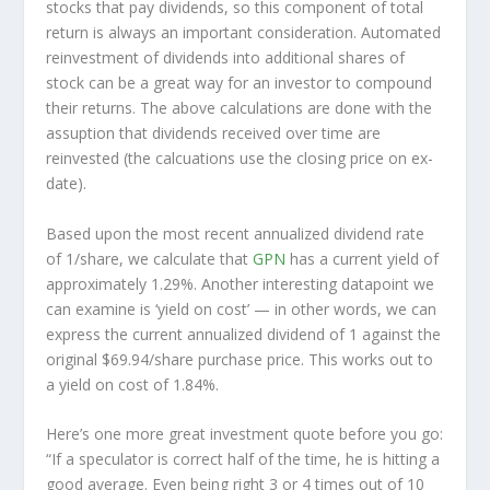
stocks that pay dividends, so this component of total
return is always an important consideration. Automated
reinvestment of dividends into additional shares of
stock can be a great way for an investor to
compound
their returns. The above calculations are done with the
assuption that dividends received over time are
reinvested (the calcuations use the closing price on ex-
date).
Based upon the most recent annualized dividend rate
of 1/share, we calculate that
GPN
has a current yield of
approximately 1.29%. Another interesting datapoint we
can examine is ‘yield on cost’ — in other words, we can
express the current annualized dividend of 1 against the
original $69.94/share purchase price. This works out to
a yield on cost of 1.84%.
Here’s one more great investment quote before you go:
“If a speculator is correct half of the time, he is hitting a
good average. Even being right 3 or 4 times out of 10