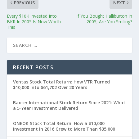
PREVIOUS
NEXT
Every $10K Invested Into
If You Bought Halliburton In
BKR In 2005 Is Now Worth
2005, Are You Smiling?
This
RECENT POSTS
Ventas Stock Total Return: How VTR Turned
$10,000 Into $61,702 Over 20 Years
Baxter International Stock Return Since 2021: What
a 5-Year Investment Delivered
ONEOK Stock Total Return: How a $10,000
Investment in 2016 Grew to More Than $35,000