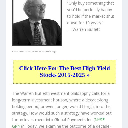
“Only buy something that
you’d be perfectly happy
to hold if the market shut
down for 10 years.”
— Warren Buffett
Photo credit:
commons.wikimedia.org
Click Here For The Best High Yield
Stocks 2015-2025 »
The Warren Buffett investment philosophy calls for a
long-term investment horizon, where a decade-long
holding period, or even longer, would fit right into the
strategy. How would such a strategy have worked out
for an investment into Global Payments Inc (
NYSE:
GPN
)? Today, we examine the outcome of a decade-