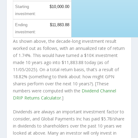
Starting
$10,000.00
investment:
Ending
$11,883.88
investment:
As shown above, the decade-long investment result
worked out as follows, with an annualized rate of return
of 1.74%. This would have turned a $10K investment
made 10 years ago into
$11,883.88
today (as of
11/05/2025). On a total return basis, that’s a result of
18.82% (something to think about: how might GPN
shares perform over the
next
10 years?). [These
numbers were computed with the
Dividend Channel
DRIP Returns Calculator
.]
Dividends are always an important investment factor to
consider, and Global Payments Inc has paid $5.78/share
in dividends to shareholders over the past 10 years we
looked at above. Many an investor will
only
invest in