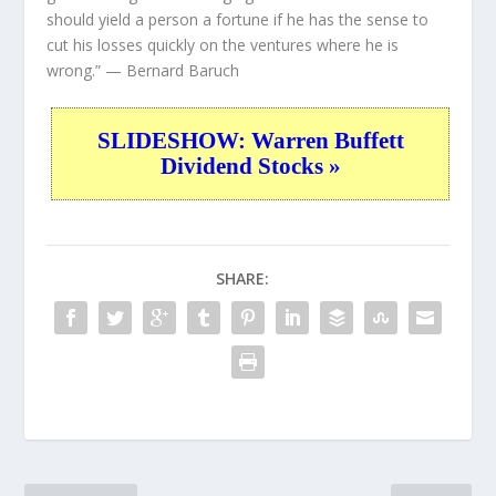
should yield a person a fortune if he has the sense to
cut his losses quickly on the ventures where he is
wrong.”
— Bernard Baruch
SLIDESHOW: Warren Buffett
Dividend Stocks »
SHARE: