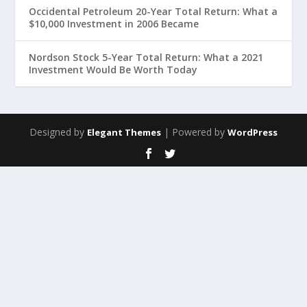
Occidental Petroleum 20-Year Total Return: What a
$10,000 Investment in 2006 Became
Nordson Stock 5-Year Total Return: What a 2021
Investment Would Be Worth Today
Designed by
| Powered by
Elegant Themes
WordPress