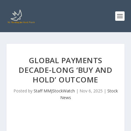
GLOBAL PAYMENTS
DECADE-LONG ‘BUY AND
HOLD’ OUTCOME
Posted by
Staff MMJStockWatch
|
Nov 6, 2025
|
Stock
News