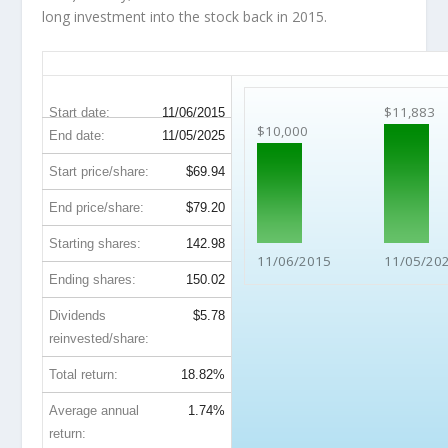
long investment into the stock back in 2015.
GPN 10-Year Return Details
$11,883
Start date:
11/06/2015
$10,000
End date:
11/05/2025
Start price/share:
$69.94
End price/share:
$79.20
Starting shares:
142.98
11/06/2015
11/05/20
Ending shares:
150.02
Dividends
$5.78
reinvested/share:
Total return:
18.82%
Average annual
1.74%
return: