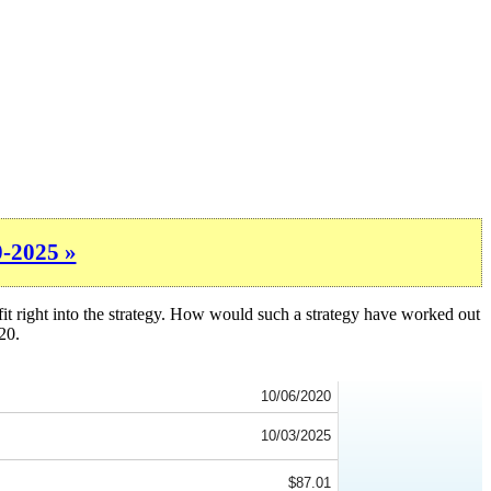
0-2025 »
fit right into the strategy. How would such a strategy have worked out
20.
10/06/2020
10/03/2025
$87.01