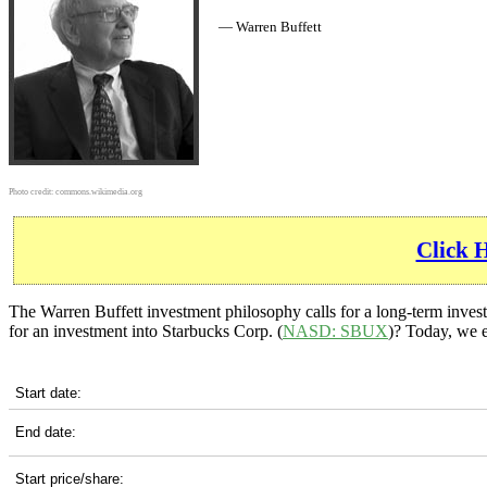
— Warren Buffett
Photo credit:
commons.wikimedia.org
Click 
The Warren Buffett investment philosophy calls for a long-term invest
for an investment into Starbucks Corp. (
NASD: SBUX
)? Today, we e
SBUX 5-Year Return Details
Start date:
End date:
Start price/share: