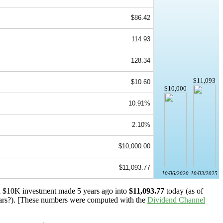
$86.42
114.93
128.34
$11,093
$10.60
$10,000
10.91%
2.10%
$10,000.00
$11,093.77
10/06/2020
10/03/2025
 a $10K investment made 5 years ago into
$11,093.77
today (as of
ars?). [These numbers were computed with the
Dividend Channel