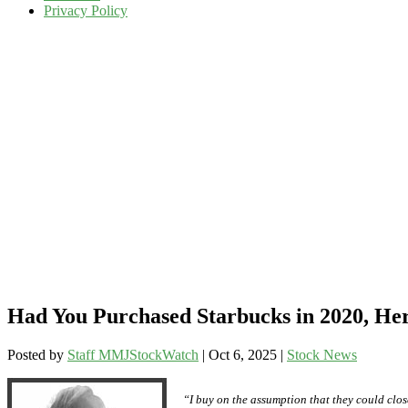
Privacy Policy
Had You Purchased Starbucks in 2020, Her
Posted by
Staff MMJStockWatch
|
Oct 6, 2025
|
Stock News
“I buy on the assumption that they could close