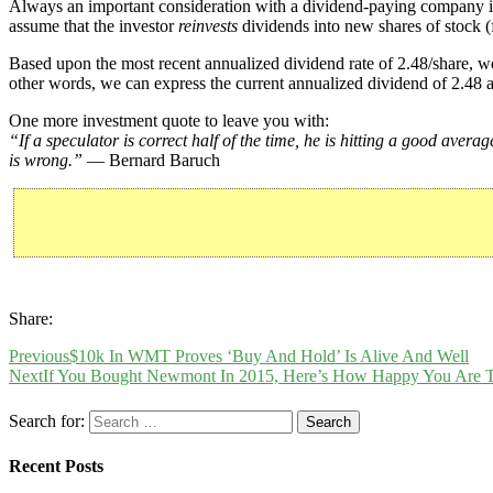
Always an important consideration with a dividend-paying company 
assume that the investor
reinvests
dividends into new shares of stock (f
Based upon the most recent annualized dividend rate of 2.48/share, we
other words, we can express the current annualized dividend of 2.48 a
One more investment quote to leave you with:
“If a speculator is correct half of the time, he is hitting a good avera
is wrong.”
— Bernard Baruch
Share:
Previous
$10k In WMT Proves ‘Buy And Hold’ Is Alive And Well
Next
If You Bought Newmont In 2015, Here’s How Happy You Are 
Search for:
Recent Posts