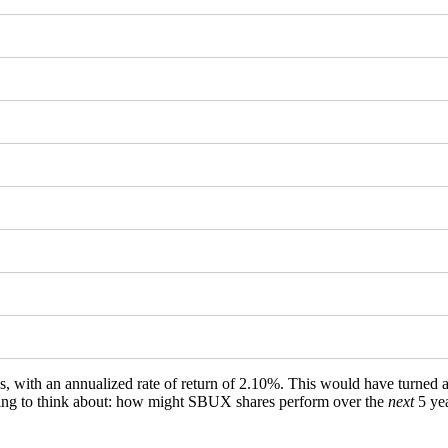
ws, with an annualized rate of return of 2.10%. This would have turned
ething to think about: how might SBUX shares perform over the
next
5 ye