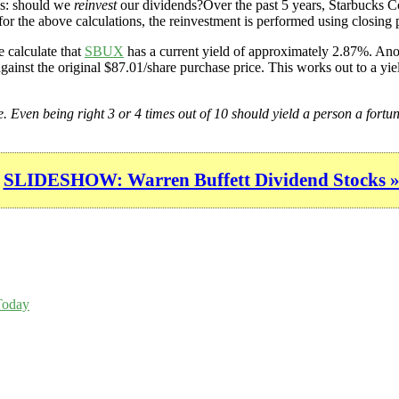
is: should we
reinvest
our dividends?Over the past 5 years, Starbucks Co
or the above calculations, the reinvestment is performed using closing p
 calculate that
SBUX
has a current yield of approximately 2.87%. Anot
gainst the original $87.01/share purchase price. This works out to a yie
ge. Even being right 3 or 4 times out of 10 should yield a person a fortun
SLIDESHOW: Warren Buffett Dividend Stocks 
Today