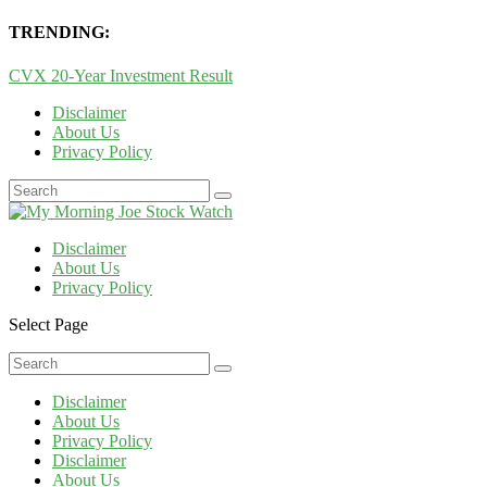
TRENDING:
CVX 20-Year Investment Result
Disclaimer
About Us
Privacy Policy
Disclaimer
About Us
Privacy Policy
Select Page
Disclaimer
About Us
Privacy Policy
Disclaimer
About Us