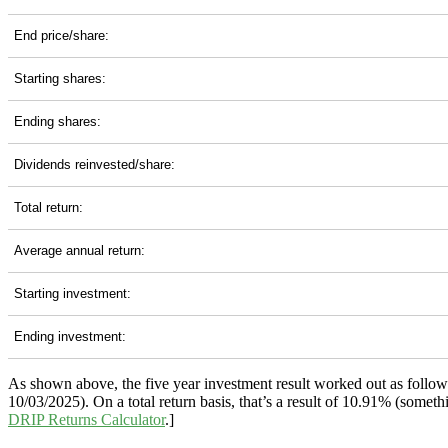
End price/share:
Starting shares:
Ending shares:
Dividends reinvested/share:
Total return:
Average annual return:
Starting investment:
Ending investment:
As shown above, the five year investment result worked out as follo
10/03/2025). On a total return basis, that’s a result of 10.91% (som
DRIP Returns Calculator
.]