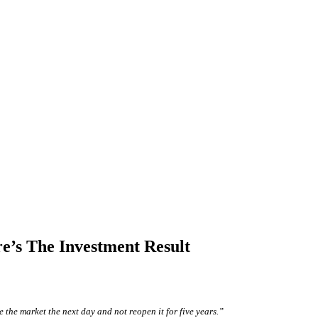
e’s The Investment Result
 the market the next day and not reopen it for five years.”