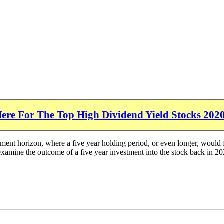
Here For The Top High Dividend Yield Stocks 202
ment horizon, where a five year holding period, or even longer, would 
xamine the outcome of a five year investment into the stock back in 20