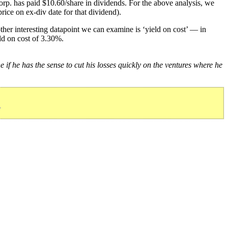
rp. has paid $10.60/share in dividends. For the above analysis, we
rice on ex-div date for that dividend).
her interesting datapoint we can examine is ‘yield on cost’ — in
ld on cost of 3.30%.
e if he has the sense to cut his losses quickly on the ventures where he
»