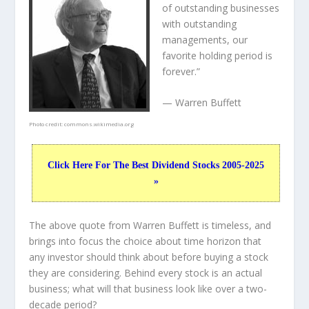
of outstanding businesses
with outstanding
managements, our
favorite holding period is
forever.”
— Warren Buffett
Photo credit:
commons.wikimedia.org
Click Here For The Best Dividend Stocks 2005-2025
»
The above quote from Warren Buffett is timeless, and
brings into focus the choice about
time horizon
that
any investor should think about before buying a stock
they are considering. Behind every stock is an actual
business; what will that
business
look like over a two-
decade period?