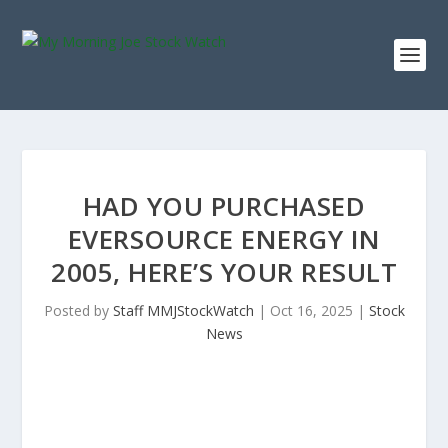
HAD YOU PURCHASED
EVERSOURCE ENERGY IN
2005, HERE’S YOUR RESULT
Posted by
Staff MMJStockWatch
|
Oct 16, 2025
|
Stock
News