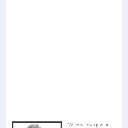
“When we own portions