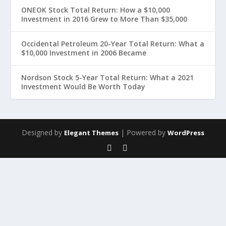
ONEOK Stock Total Return: How a $10,000
Investment in 2016 Grew to More Than $35,000
Occidental Petroleum 20-Year Total Return: What a
$10,000 Investment in 2006 Became
Nordson Stock 5-Year Total Return: What a 2021
Investment Would Be Worth Today
Designed by
| Powered by
Elegant Themes
WordPress