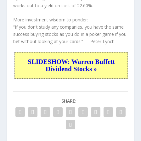
works out to a yield on cost of 22.60%.
More investment wisdom to ponder:
“If you don’t study any companies, you have the same
success buying stocks as you do in a poker game if you
bet without looking at your cards.”
— Peter Lynch
SLIDESHOW: Warren Buffett
Dividend Stocks »
SHARE: