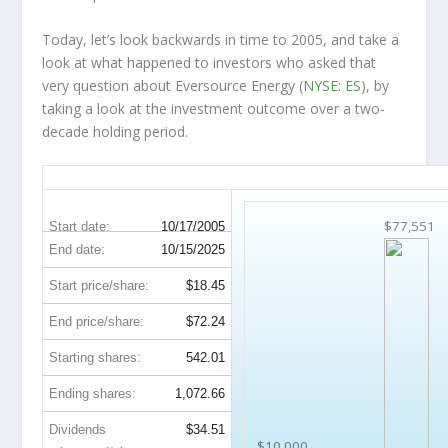
Today, let’s look backwards in time to 2005, and take a
look at what happened to investors who asked that
very question about Eversource Energy (
NYSE: ES
), by
taking a look at the investment outcome over a two-
decade holding period.
ES 20-Year Return Details
$77,551
Start date:
10/17/2005
End date:
10/15/2025
Start price/share:
$18.45
End price/share:
$72.24
Starting shares:
542.01
Ending shares:
1,072.66
Dividends
$34.51
$10,000