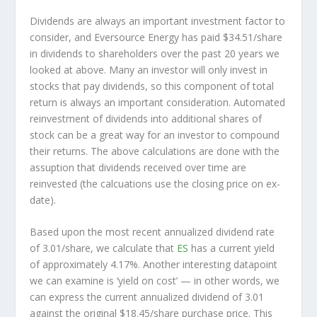
Dividends are always an important investment factor to
consider, and Eversource Energy has paid $34.51/share
in dividends to shareholders over the past 20 years we
looked at above. Many an investor will
only
invest in
stocks that pay dividends, so this component of total
return is always an important consideration. Automated
reinvestment of dividends into additional shares of
stock can be a great way for an investor to
compound
their returns. The above calculations are done with the
assuption that dividends received over time are
reinvested (the calcuations use the closing price on ex-
date).
Based upon the most recent annualized dividend rate
of 3.01/share, we calculate that
ES
has a current yield
of approximately 4.17%. Another interesting datapoint
we can examine is ‘yield on cost’ — in other words, we
can express the current annualized dividend of 3.01
against the original $18.45/share purchase price. This