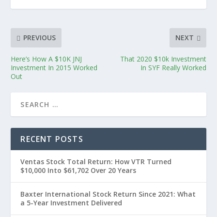
PREVIOUS
NEXT
Here’s How A $10K JNJ
That 2020 $10k Investment
Investment In 2015 Worked
In SYF Really Worked
Out
RECENT POSTS
Ventas Stock Total Return: How VTR Turned
$10,000 Into $61,702 Over 20 Years
Baxter International Stock Return Since 2021: What
a 5-Year Investment Delivered