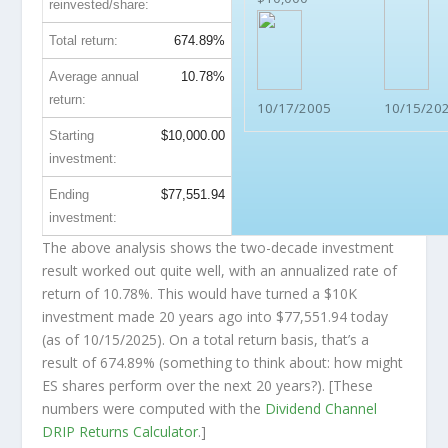
reinvested/share:
Total return:
674.89%
Average annual
10.78%
return:
10/17/2005
10/15/20
Starting
$10,000.00
investment:
Ending
$77,551.94
investment:
The above analysis shows the two-decade investment
result worked out quite well, with an annualized rate of
return of 10.78%. This would have turned a $10K
investment made 20 years ago into
$77,551.94
today
(as of 10/15/2025). On a total return basis, that’s a
result of 674.89% (something to think about: how might
ES shares perform over the
next
20 years?). [These
numbers were computed with the
Dividend Channel
DRIP Returns Calculator
.]