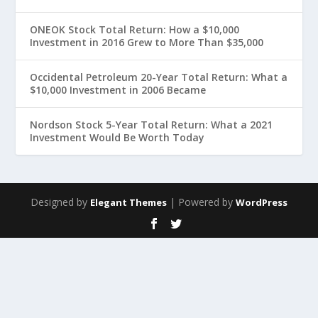
ONEOK Stock Total Return: How a $10,000
Investment in 2016 Grew to More Than $35,000
Occidental Petroleum 20-Year Total Return: What a
$10,000 Investment in 2006 Became
Nordson Stock 5-Year Total Return: What a 2021
Investment Would Be Worth Today
Designed by
| Powered by
Elegant Themes
WordPress