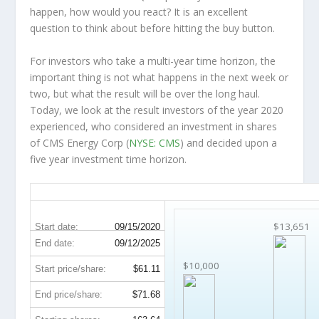
happen, how would you react? It is an excellent
question to think about before hitting the buy button.
For investors who take a multi-year time horizon, the
important thing is not what happens in the next week or
two, but what the result will be over the long haul.
Today, we look at the result investors of the year 2020
experienced, who considered an investment in shares
of CMS Energy Corp (
NYSE: CMS
) and decided upon a
five year investment time horizon.
CMS 5-Year Return Details
$13,651
Start date:
09/15/2020
End date:
09/12/2025
$10,000
Start price/share:
$61.11
End price/share:
$71.68