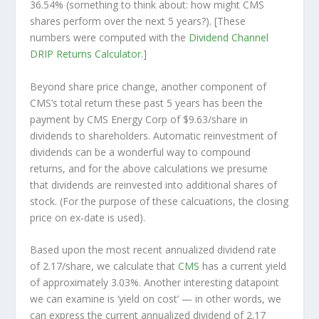
36.54% (something to think about: how might CMS
shares perform over the
next
5 years?). [These
numbers were computed with the
Dividend Channel
DRIP Returns Calculator
.]
Beyond share price change, another component of
CMS’s total return these past 5 years has been the
payment by CMS Energy Corp of $9.63/share in
dividends to shareholders. Automatic reinvestment of
dividends can be a wonderful way to compound
returns, and for the above calculations we presume
that dividends are reinvested into additional shares of
stock. (For the purpose of these calcuations, the closing
price on ex-date is used).
Based upon the most recent annualized dividend rate
of 2.17/share, we calculate that
CMS
has a current yield
of approximately 3.03%. Another interesting datapoint
we can examine is ‘yield on cost’ — in other words, we
can express the current annualized dividend of 2.17