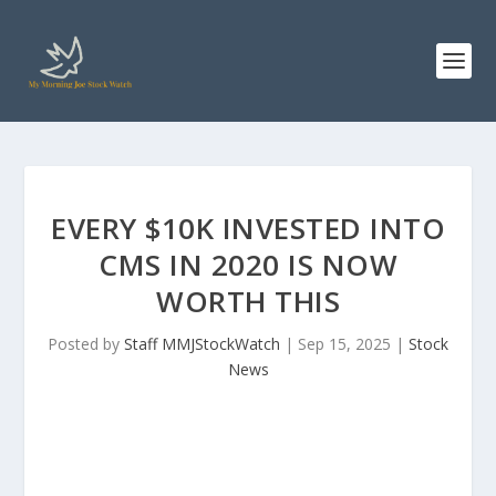
EVERY $10K INVESTED INTO
CMS IN 2020 IS NOW
WORTH THIS
Posted by
Staff MMJStockWatch
|
Sep 15, 2025
|
Stock
News