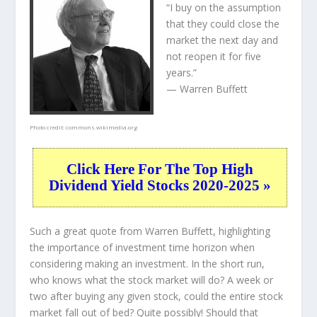
“I buy on the assumption
that they could close the
market the next day and
not reopen it for five
years.”
— Warren Buffett
Photo credit:
commons.wikimedia.org
Click Here For The Top High
Dividend Yield Stocks 2020-2025 »
Such a great quote from Warren Buffett, highlighting
the importance of investment time horizon when
considering making an investment. In the short run,
who knows what the stock market will do? A week or
two after buying any given stock, could the entire stock
market fall out of bed? Quite possibly! Should that