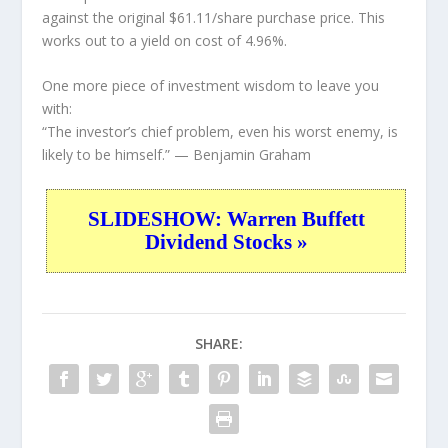
against the original $61.11/share purchase price. This
works out to a yield on cost of 4.96%.
One more piece of investment wisdom to leave you
with:
“The investor’s chief problem, even his worst enemy, is
likely to be himself.”
— Benjamin Graham
SLIDESHOW: Warren Buffett
Dividend Stocks »
SHARE: