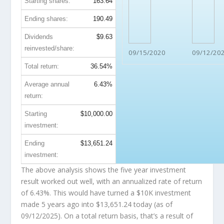
Starting shares:
163.64
Ending shares:
190.49
Dividends
$9.63
reinvested/share:
09/15/2020
09/12/20
Total return:
36.54%
Average annual
6.43%
return:
Starting
$10,000.00
investment:
Ending
$13,651.24
investment:
The above analysis shows the five year investment
result worked out well, with an annualized rate of return
of 6.43%. This would have turned a $10K investment
made 5 years ago into
$13,651.24
today (as of
09/12/2025). On a total return basis, that’s a result of