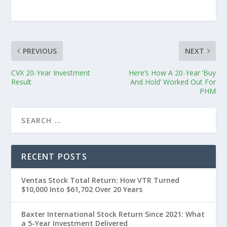
PREVIOUS
NEXT
CVX 20-Year Investment
Here’s How A 20-Year ‘Buy
Result
And Hold’ Worked Out For
PHM
RECENT POSTS
Ventas Stock Total Return: How VTR Turned
$10,000 Into $61,702 Over 20 Years
Baxter International Stock Return Since 2021: What
a 5-Year Investment Delivered