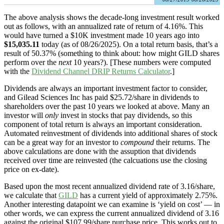
The above analysis shows the decade-long investment result worked
out as follows, with an annualized rate of return of 4.16%. This
would have turned a $10K investment made 10 years ago into
$15,035.11
today (as of 08/26/2025). On a total return basis, that’s a
result of 50.37% (something to think about: how might GILD shares
perform over the
next
10 years?). [These numbers were computed
with the
Dividend Channel
DRIP Returns Calculator
.]
Dividends are always an important investment factor to consider,
and Gilead Sciences Inc has paid $25.72/share in dividends to
shareholders over the past 10 years we looked at above. Many an
investor will
only
invest in stocks that pay dividends, so this
component of total return is always an important consideration.
Automated reinvestment of dividends into additional shares of stock
can be a great way for an investor to
compound
their returns. The
above calculations are done with the assuption that dividends
received over time are reinvested (the calcuations use the closing
price on ex-date).
Based upon the most recent annualized dividend rate of 3.16/share,
we calculate that
GILD
has a current yield of approximately 2.75%.
Another interesting datapoint we can examine is ‘yield on cost’ — in
other words, we can express the current annualized dividend of 3.16
against the original $107.99/share purchase price. This works out to