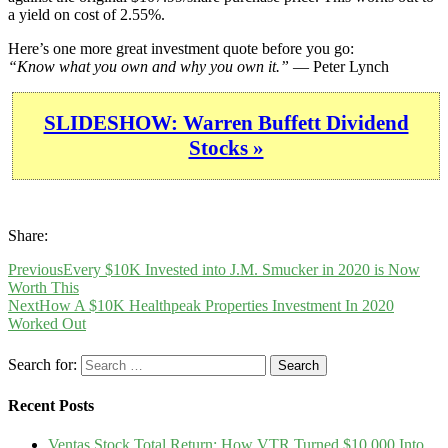
a yield on cost of 2.55%.
Here’s one more great investment quote before you go:
“Know what you own and why you own it.”
— Peter Lynch
SLIDESHOW: Warren Buffett Dividend
Stocks »
Share:
Previous
Every $10K Invested into J.M. Smucker in 2020 is Now
Worth This
Next
How A $10K Healthpeak Properties Investment In 2020
Worked Out
Search for:
Recent Posts
Ventas Stock Total Return: How VTR Turned $10,000 Into