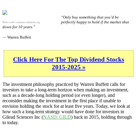
“Only buy something that you’d be
perfectly happy to hold if the market shut
Photo credit:
commons.wikimedia.org
down for 10 years.”
— Warren Buffett
Click Here For The Top Dividend Stocks
2015-2025 »
The investment philosophy practiced by Warren Buffett calls for
investors to take a long-term horizon when making an investment,
such as a decade-long holding period (or even longer), and
reconsider making the investment in the first place if unable to
envision holding the stock for at least five years. Today, we look at
how such a long-term strategy would have done for investors in
Gilead Sciences Inc (
NASD: GILD
) back in 2015, holding through
to today.
GILD 10-Year Return Details