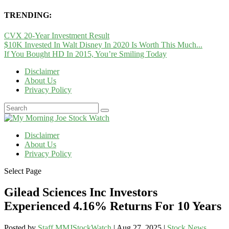
TRENDING:
CVX 20-Year Investment Result
$10K Invested In Walt Disney In 2020 Is Worth This Much...
If You Bought HD In 2015, You’re Smiling Today
Disclaimer
About Us
Privacy Policy
Disclaimer
About Us
Privacy Policy
Select Page
Gilead Sciences Inc Investors
Experienced 4.16% Returns For 10 Years
Posted by
Staff MMJStockWatch
|
Aug 27, 2025
|
Stock News