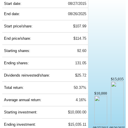
Start date:
08/27/2015
End date:
08/26/2025
Start price/share:
$107.99
End price/share:
$114.75
Starting shares:
92.60
Ending shares:
131.05
Dividends reinvested/share:
$25.72
$15,035
Total return:
50.37%
$10,000
Average annual return:
4.16%
Starting investment:
$10,000.00
Ending investment:
$15,035.11
08/27/2015
08/26/2025