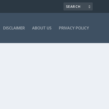
DISCLAIMER
ABOUT US
PRIVACY POLICY