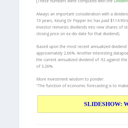
[These numbers were computed with the
Divide
Always an important consideration with a divide
10 years, Keurig Dr Pepper Inc has paid $114.90/s
investor
reinvests
dividends into new shares of st
closing price on ex-div date for that dividend).
Based upon the most recent annualized dividend r
approximately 2.66%. Another interesting datapoi
the current annualized dividend of .92 against the
of 3.26%.
More investment wisdom to ponder:
“The function of economic forecasting is to make
SLIDESHOW: War