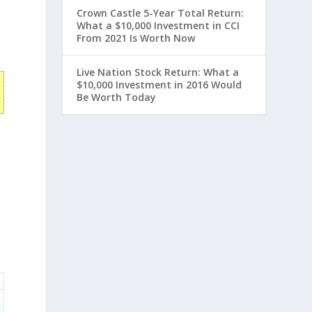
Crown Castle 5-Year Total Return:
What a $10,000 Investment in CCI
From 2021 Is Worth Now
Live Nation Stock Return: What a
$10,000 Investment in 2016 Would
Be Worth Today
n