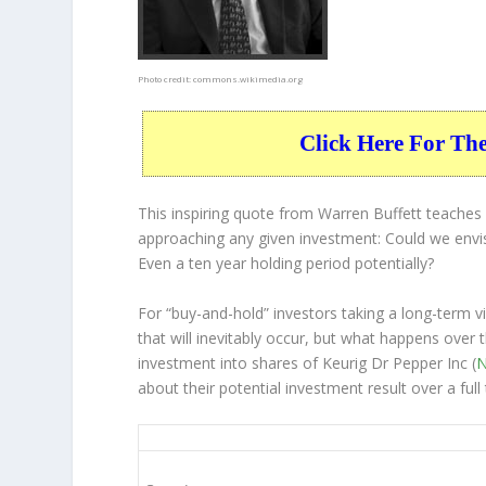
Photo credit:
commons.wikimedia.org
Click Here For Th
This inspiring quote from Warren Buffett teache
approaching any given investment: Could we envis
Even a ten year holding period potentially?
For “buy-and-hold” investors taking a long-term 
that will inevitably occur, but what happens over 
investment into shares of Keurig Dr Pepper Inc (
N
about their potential investment result over a fu
KDP 10-Year Return Details