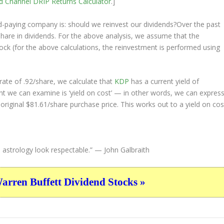
nd Channel
DRIP Returns Calculator
.]
nd-paying company is: should we
reinvest
our dividends?Over the past
hare in dividends. For the above analysis, we assume that the
ock (for the above calculations, the reinvestment is performed using
ate of .92/share, we calculate that
KDP
has a current yield of
nt we can examine is ‘yield on cost’ — in other words, we can expres
 original $81.61/share purchase price. This works out to a yield on cos
 astrology look respectable.”
— John Galbraith
ren Buffett Dividend Stocks »