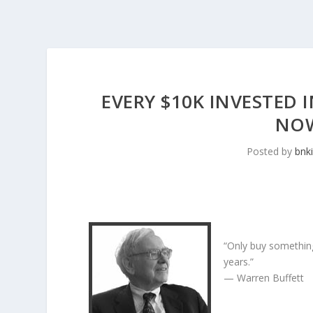
EVERY $10K INVESTED I
NOW
Posted by
bnk
“Only buy something
years.”
— Warren Buffett