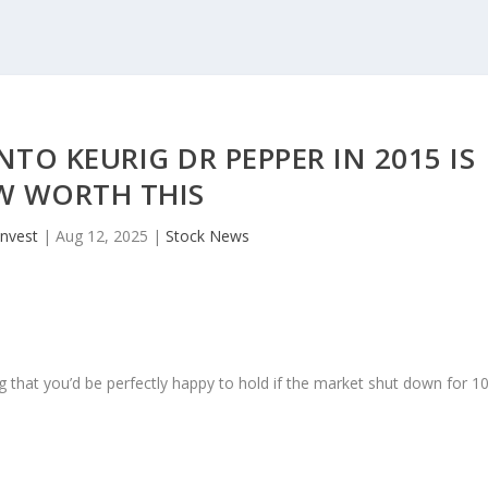
NTO KEURIG DR PEPPER IN 2015 IS
 WORTH THIS
invest
|
Aug 12, 2025
|
Stock News
 that you’d be perfectly happy to hold if the market shut down for 1