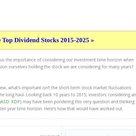
e Top Dividend Stocks 2015-2025 »
s us the importance of considering our investment time horizon when
ion ourselves holding the stock we are considering for many years?
view, what’s important
isn’t
the short-term stock market fluctuations
the
long haul
. Looking back 10 years to 2015, investors considering a
ASD: KDP
) may have been pondering this very question and thinking
ll ten year time horizon. Here’s how that would have worked out.