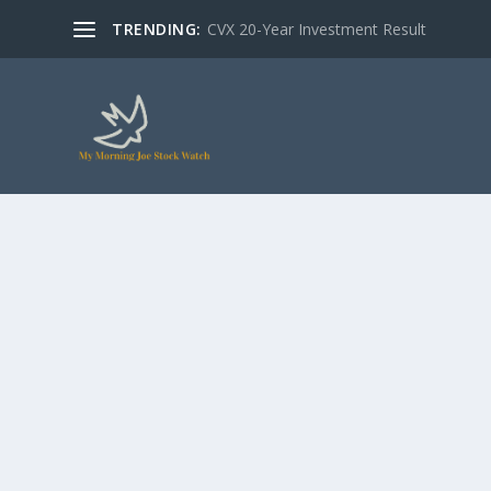
TRENDING:
CVX 20-Year Investment Result