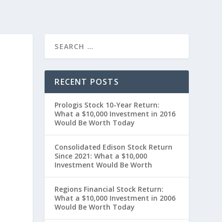
RECENT POSTS
Prologis Stock 10-Year Return:
What a $10,000 Investment in 2016
Would Be Worth Today
Consolidated Edison Stock Return
Since 2021: What a $10,000
Investment Would Be Worth
0
Regions Financial Stock Return:
What a $10,000 Investment in 2006
Would Be Worth Today