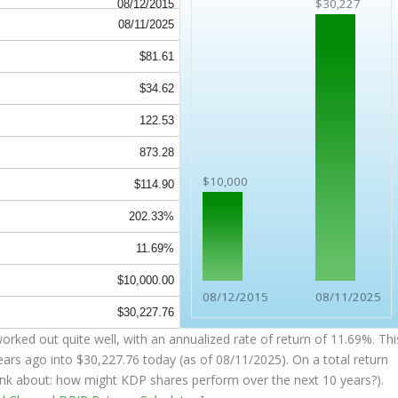
$30,227
08/12/2015
08/11/2025
$81.61
$34.62
122.53
873.28
$10,000
$114.90
202.33%
11.69%
$10,000.00
08/12/2015
08/11/2025
$30,227.76
rked out quite well, with an annualized rate of return of 11.69%. Thi
ears ago into
$30,227.76
today (as of 08/11/2025). On a total return
think about: how might KDP shares perform over the
next
10 years?).