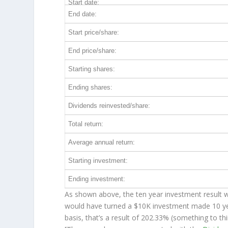
Start date:
End date:
Start price/share:
End price/share:
Starting shares:
Ending shares:
Dividends reinvested/share:
Total return:
Average annual return:
Starting investment:
Ending investment:
As shown above, the ten year investment result wo
would have turned a $10K investment made 10 y
basis, that’s a result of 202.33% (something to 