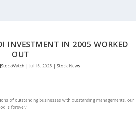
DI INVESTMENT IN 2005 WORKED
OUT
JStockWatch
|
Jul 16, 2025
|
Stock News
ons of outstanding businesses with outstanding managements, our
od is forever.”