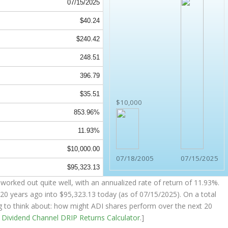
07/15/2025
$40.24
$240.42
248.51
396.79
$35.51
$10,000
853.96%
11.93%
$10,000.00
07/18/2005
07/15/2025
$95,323.13
worked out quite well, with an annualized rate of return of 11.93%.
20 years ago into
$95,323.13
today (as of 07/15/2025). On a total
ing to think about: how might ADI shares perform over the
next
20
e
Dividend Channel
DRIP Returns Calculator
.]