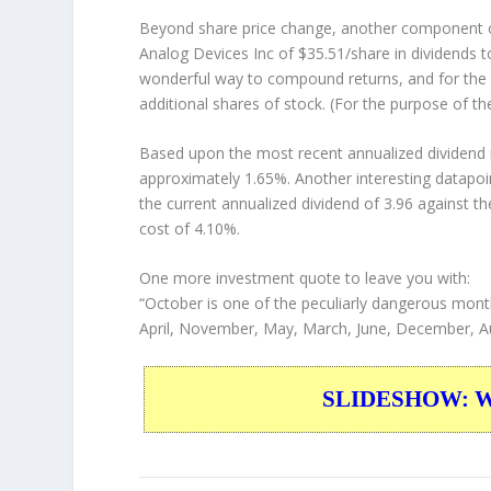
Beyond share price change, another component of
Analog Devices Inc of $35.51/share in dividends 
wonderful way to compound returns, and for the 
additional shares of stock. (For the purpose of th
Based upon the most recent annualized dividend r
approximately 1.65%. Another interesting datapoi
the current annualized dividend of 3.96 against th
cost of 4.10%.
One more investment quote to leave you with:
“October is one of the peculiarly dangerous month
April, November, May, March, June, December, A
SLIDESHOW: War