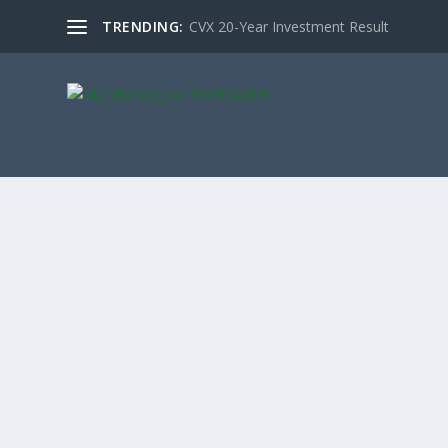
TRENDING:
CVX 20-Year Investment Result