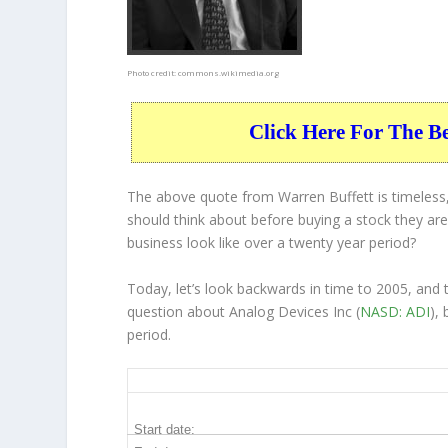
Photo credit:
commons.wikimedia.org
Click Here For The B
The above quote from Warren Buffett is timeless,
should think about before buying a stock they are 
business
look like over a twenty year period?
Today, let’s look backwards in time to 2005, and
question about Analog Devices Inc (
NASD: ADI
),
period.
ADI 20-Year Return Details
Start date: