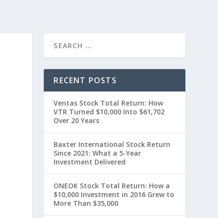
RECENT POSTS
Ventas Stock Total Return: How
VTR Turned $10,000 Into $61,702
Over 20 Years
Baxter International Stock Return
Since 2021: What a 5-Year
Investment Delivered
ONEOK Stock Total Return: How a
$10,000 Investment in 2016 Grew to
More Than $35,000