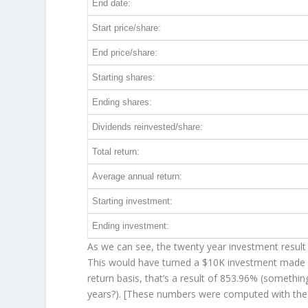
End date:
Start price/share:
End price/share:
Starting shares:
Ending shares:
Dividends reinvested/share:
Total return:
Average annual return:
Starting investment:
Ending investment:
As we can see, the twenty year investment result 
This would have turned a $10K investment made 
return basis, that’s a result of 853.96% (someth
years?). [These numbers were computed with th