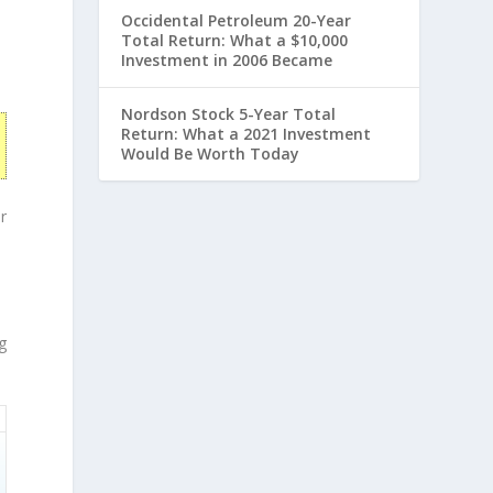
Occidental Petroleum 20-Year
Total Return: What a $10,000
Investment in 2006 Became
Nordson Stock 5-Year Total
Return: What a 2021 Investment
Would Be Worth Today
r
g