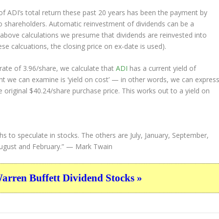
 ADI’s total return these past 20 years has been the payment by
to shareholders. Automatic reinvestment of dividends can be a
above calculations we presume that dividends are reinvested into
ese calcuations, the closing price on ex-date is used).
ate of 3.96/share, we calculate that
ADI
has a current yield of
nt we can examine is ‘yield on cost’ — in other words, we can expres
e original $40.24/share purchase price. This works out to a yield on
s to speculate in stocks. The others are July, January, September,
ugust and February.”
— Mark Twain
ren Buffett Dividend Stocks »