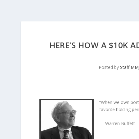
HERE’S HOW A $10K A
Posted by
Staff MM
“When we own porti
favorite holding peri
— Warren Buffett