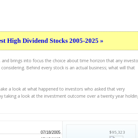
est High Dividend Stocks 2005-2025 »
 and brings into focus the choice about
time horizon
that any investo
considering. Behind every stock is an actual business; what will that
 take a look at what happened to investors who asked that very
 by taking a look at the investment outcome over a twenty year holdin
$95,323
07/18/2005