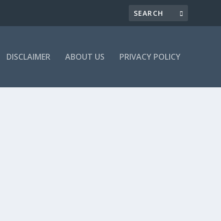
DISCLAIMER
ABOUT US
PRIVACY POLICY