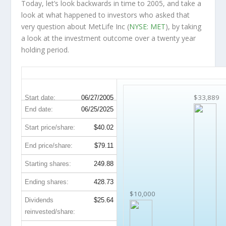
Today, let’s look backwards in time to 2005, and take a
look at what happened to investors who asked that
very question about MetLife Inc (
NYSE: MET
), by taking
a look at the investment outcome over a twenty year
holding period.
MET 20-Year Return Details
$33,889
Start date:
06/27/2005
End date:
06/25/2025
Start price/share:
$40.02
End price/share:
$79.11
Starting shares:
249.88
Ending shares:
428.73
$10,000
Dividends
$25.64
reinvested/share: