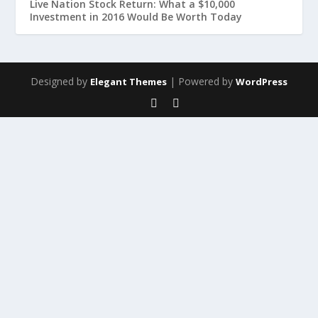
Live Nation Stock Return: What a $10,000
Investment in 2016 Would Be Worth Today
Designed by
| Powered by
Elegant Themes
WordPress