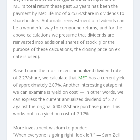
MET’s total return these past 20 years has been the
payment by MetLife Inc of $25.64/share in dividends to
shareholders. Automatic reinvestment of dividends can
be a wonderful way to compound returns, and for the
above calculations we presume that dividends are
reinvested into additional shares of stock. (For the
purpose of these calcuations, the closing price on ex-
date is used).
Based upon the most recent annualized dividend rate
of 2.27/share, we calculate that
MET
has a current yield
of approximately 2.87%. Another interesting datapoint
we can examine is ‘yield on cost’ — in other words, we
can express the current annualized dividend of 2.27
against the original $40.02/share purchase price. This
works out to a yield on cost of 7.17%.
More investment wisdom to ponder:
“When everyone is going right, look left.”
— Sam Zell