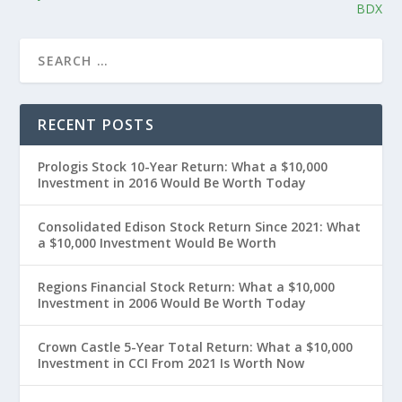
BDX
RECENT POSTS
Prologis Stock 10-Year Return: What a $10,000
Investment in 2016 Would Be Worth Today
Consolidated Edison Stock Return Since 2021: What
a $10,000 Investment Would Be Worth
Regions Financial Stock Return: What a $10,000
Investment in 2006 Would Be Worth Today
Crown Castle 5-Year Total Return: What a $10,000
Investment in CCI From 2021 Is Worth Now