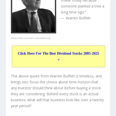
shade today because
someone planted a tree a
long time ago.”
— Warren Buffett
Photo credit:
commons.wikimedia.org
Click Here For The Best Dividend Stocks 2005-2025
»
The above quote from Warren Buffett is timeless, and
brings into focus the choice about
time horizon
that
any investor should think about before buying a stock
they are considering. Behind every stock is an actual
business; what will that
business
look like over a twenty
year period?