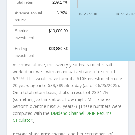
Total return:
239.17%
Average annual
6.29%
06/27/2005
06/25/20
return:
Starting
$10,000.00
investment:
Ending
$33,889.56
investment:
As shown above, the twenty year investment result
worked out well, with an annualized rate of return of
6.29%. This would have turned a $10K investment made
20 years ago into
$33,889.56
today (as of 06/25/2025).
On a total return basis, that’s a result of 239.17%
(something to think about: how might MET shares
perform over the
next
20 years?). [These numbers were
computed with the
Dividend Channel
DRIP Returns
Calculator
.]
Beyond share price change, another component of