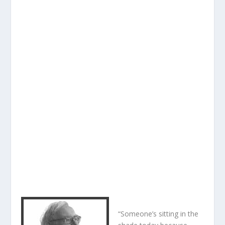
“Someone’s sitting in the