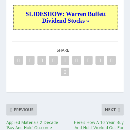
SLIDESHOW: Warren Buffett
Dividend Stocks »
SHARE:
PREVIOUS
NEXT
Applied Materials 2-Decade
Here’s How A 10-Year ‘Buy
‘Buy And Hold’ Outcome
And Hold’ Worked Out For