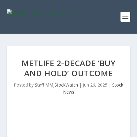
METLIFE 2-DECADE ‘BUY
AND HOLD’ OUTCOME
Posted by
Staff MMJStockWatch
|
Jun 26, 2025
|
Stock
News