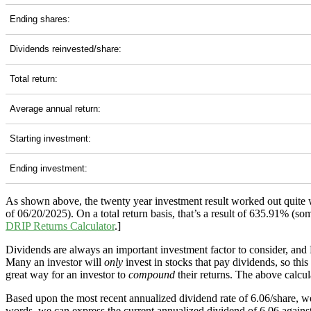
Ending shares:
Dividends reinvested/share:
Total return:
Average annual return:
Starting investment:
Ending investment:
As shown above, the twenty year investment result worked out quite 
of 06/20/2025). On a total return basis, that’s a result of 635.91% 
DRIP Returns Calculator
.]
Dividends are always an important investment factor to consider, an
Many an investor will
only
invest in stocks that pay dividends, so thi
great way for an investor to
compound
their returns. The above calcul
Based upon the most recent annualized dividend rate of 6.06/share, we
words, we can express the current annualized dividend of 6.06 against