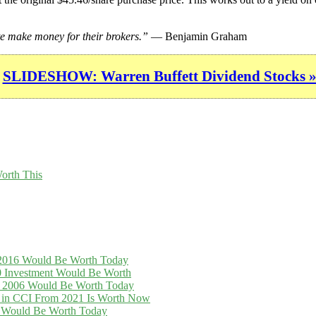
e make money for their brokers.”
— Benjamin Graham
SLIDESHOW: Warren Buffett Dividend Stocks 
orth This
n 2016 Would Be Worth Today
0 Investment Would Be Worth
in 2006 Would Be Worth Today
t in CCI From 2021 Is Worth Now
16 Would Be Worth Today