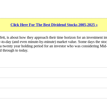
Click Here For The Best Dividend Stocks 2005-2025 »
ett, is about how they approach their time horizon for an investment i
day-to-day (and even minute-by-minute) market value. Some days the sto
 of a twenty year holding period for an investor who was considering 
d through to today.