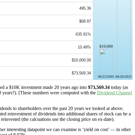
495.36
$68.87
635.91%
$10,000
10.49%
$10,000.00
$73,569.34
06/23/2005
06/20/2025
rned a $10K investment made 20 years ago into
$73,569.34
today (as
 years?). [These numbers were computed with the
Dividend Channel
dends to shareholders over the past 20 years we looked at above.
ted reinvestment of dividends into additional shares of stock can be a
reinvested (the calcuations use the closing price on ex-date).
er interesting datapoint we can examine is ‘yield on cost’ — in other
 cost of 8.97%.