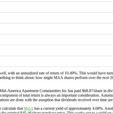
well, with an annualized rate of return of 10.49%. This would have tu
(something to think about: how might MAA shares perform over the
next
20
d Mid-America Apartment Communities Inc has paid $68.87/share in divi
s component of total return is always an important consideration. Automa
ations are done with the assuption that dividends received over time are 
 calculate that
MAA
has a current yield of approximately 4.08%. Anoth
 the original $45.46/share purchase price. This works out to a yield on