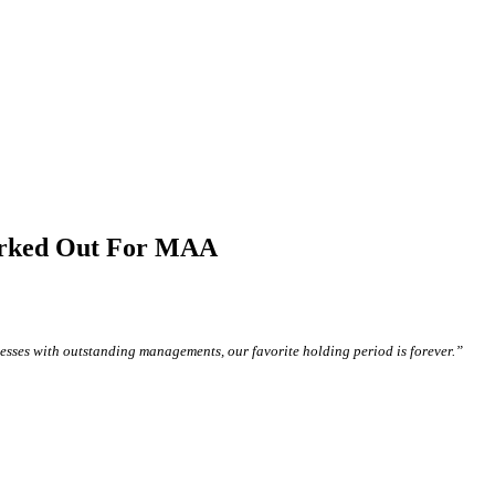
orked Out For MAA
sses with outstanding managements, our favorite holding period is forever.”