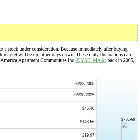
nto a stock under consideration. Because immediately after buying
ck market will be up, other days down. These daily fluctuations can
Mid-America Apartment Communities Inc (
NYSE: MAA
) back in 2005,
06/23/2005
06/20/2025
$45.46
$73,569
$148.56
219.97