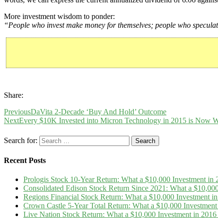
More investment wisdom to ponder:
“People who invest make money for themselves; people who speculat
Share:
Previous
DaVita 2-Decade ‘Buy And Hold’ Outcome
Next
Every $10K Invested into Micron Technology in 2015 is Now W
Search for:
Recent Posts
Prologis Stock 10-Year Return: What a $10,000 Investment i
Consolidated Edison Stock Return Since 2021: What a $10,00
Regions Financial Stock Return: What a $10,000 Investment 
Crown Castle 5-Year Total Return: What a $10,000 Investmen
Live Nation Stock Return: What a $10,000 Investment in 20