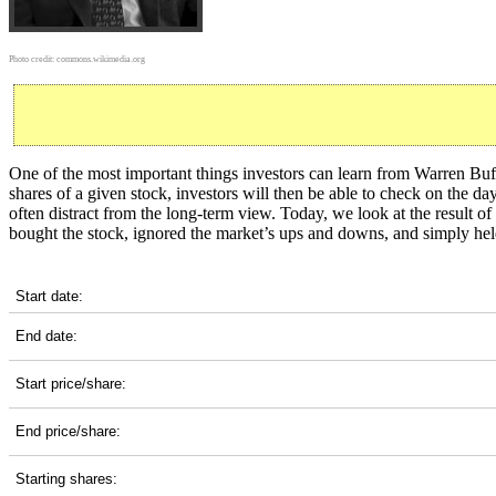
Photo credit:
commons.wikimedia.org
One of the most important things investors can learn from Warren Buff
shares of a given stock, investors will then be able to check on the 
often distract from the long-term view. Today, we look at the result
bought the stock, ignored the market’s ups and downs, and simply hel
MAA 20-Year Return Details
Start date:
End date:
Start price/share:
End price/share:
Starting shares: