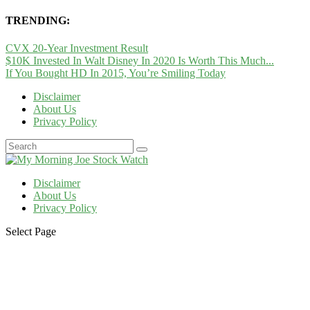
TRENDING:
CVX 20-Year Investment Result
$10K Invested In Walt Disney In 2020 Is Worth This Much...
If You Bought HD In 2015, You’re Smiling Today
Disclaimer
About Us
Privacy Policy
Disclaimer
About Us
Privacy Policy
Select Page