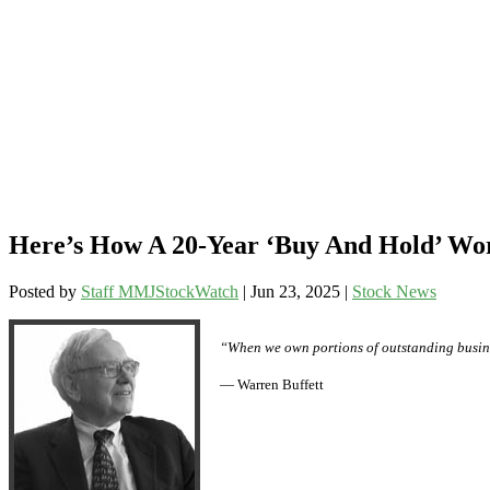
Here’s How A 20-Year ‘Buy And Hold’ W
Posted by
Staff MMJStockWatch
|
Jun 23, 2025
|
Stock News
“When we own portions of outstanding busine
— Warren Buffett