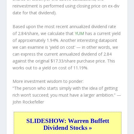
reinvestment is performed using closing price on ex-div
date for that dividend).
Based upon the most recent annualized dividend rate
of 2.84/share, we calculate that
YUM
has a current yield
of approximately 1.94%. Another interesting datapoint
we can examine is ‘yield on cost’ — in other words, we
can express the current annualized dividend of 2.84
against the original $17.33/share purchase price. This
works out to a yield on cost of 11.19%.
More investment wisdom to ponder:
“The person who starts simply with the idea of getting
rich won’t succeed; you must have a larger ambition.”
—
John Rockefeller
SLIDESHOW: Warren Buffett
Dividend Stocks »