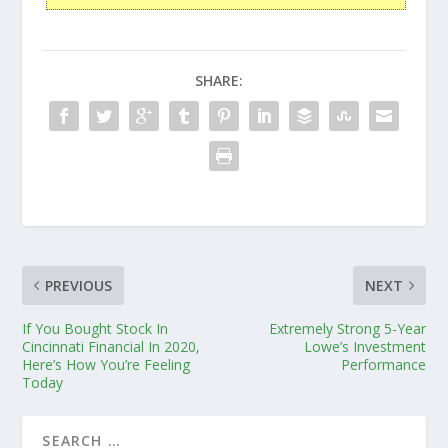
SHARE:
PREVIOUS
NEXT
If You Bought Stock In
Extremely Strong 5-Year
Cincinnati Financial In 2020,
Lowe’s Investment
Here’s How You’re Feeling
Performance
Today