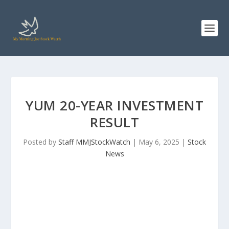
YUM 20-YEAR INVESTMENT
RESULT
Posted by
Staff MMJStockWatch
|
May 6, 2025
|
Stock
News