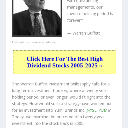
with outstanding
managements, our
favorite holding period is
forever.”
— Warren Buffett
Photo credit:
commons.wikimedia.org
Click Here For The Best High
Dividend Stocks 2005-2025 »
The Warren Buffett investment philosophy calls for a
long-term investment horizon, where a twenty year
holding period, or even longer, would fit right into the
strategy. How would such a strategy have worked out
for an investment into Yum! Brands Inc (
NYSE: YUM
)?
Today, we examine the outcome of a twenty year
investment into the stock back in 2005.