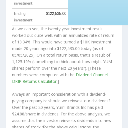
investment:
Ending
$122,535.00
investment:
As we can see, the twenty year investment result
worked out quite well, with an annualized rate of return
of 13.34%. This would have turned a $10K investment
made 20 years ago into
$122,535.00
today (as of
05/05/2025). On a total return basis, that’s a result of
1,125.19% (something to think about: how might YUM
shares perform over the
next
20 years?). [These
numbers were computed with the
Dividend Channel
DRIP Returns Calculator
.]
Always an important consideration with a dividend-
paying company is: should we
reinvest
our dividends?
Over the past 20 years, Yum! Brands Inc has paid
$24.88/share in dividends. For the above analysis, we
assume that the investor
reinvests
dividends into new
shares of stock (for the above calculations, the