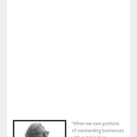
“When we own portions
of outstanding businesses