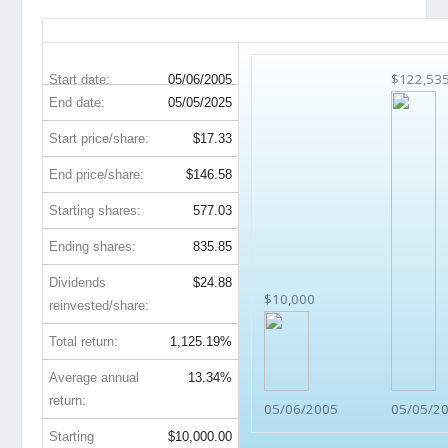
YUM 20-Year Return Details
$122,53
Start date:
05/06/2005
End date:
05/05/2025
Start price/share:
$17.33
End price/share:
$146.58
Starting shares:
577.03
Ending shares:
835.85
Dividends
$24.88
$10,000
reinvested/share:
Total return:
1,125.19%
Average annual
13.34%
return:
05/06/2005
05/05/2
Starting
$10,000.00