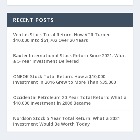
RECENT POSTS
Ventas Stock Total Return: How VTR Turned
$10,000 Into $61,702 Over 20 Years
Baxter International Stock Return Since 2021: What
a 5-Year Investment Delivered
ONEOK Stock Total Return: How a $10,000
Investment in 2016 Grew to More Than $35,000
Occidental Petroleum 20-Year Total Return: What a
$10,000 Investment in 2006 Became
Nordson Stock 5-Year Total Return: What a 2021
Investment Would Be Worth Today