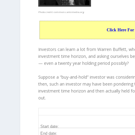
Photo credit:
commons.wikimedia.org
Click Here For
Investors can learn a lot from Warren Buffett, w
investment time horizon, and asking ourselves bef
— even a twenty year holding period possibly?
Suppose a “buy-and-hold” investor was considerin
then, such an investor may have been pondering t
investment time horizon and then
actually held
fo
out.
GLW 20-Year Return Details
Start date:
End date: