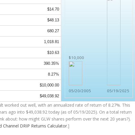
$14.70
$48.13
680.27
1,018.81
$10.63
$10,000
390.35%
8.27%
$10,000.00
05/20/2005
05/19/2025
$49,038.92
t worked out well, with an annualized rate of return of 8.27%. This
ears ago into
$49,038.92
today (as of 05/19/2025). On a total return
think about: how might GLW shares perform over the
next
20 years?).
nd Channel
DRIP Returns Calculator
.]