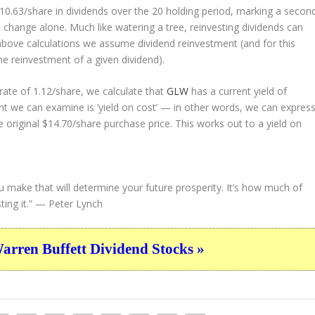
 $10.63/share in dividends over the 20 holding period, marking a secon
change alone. Much like watering a tree, reinvesting dividends can
bove calculations we assume dividend reinvestment (and for this
the reinvestment of a given dividend).
ate of 1.12/share, we calculate that
GLW
has a current yield of
nt we can examine is ‘yield on cost’ — in other words, we can expres
e original $14.70/share purchase price. This works out to a yield on
u make that will determine your future prosperity. It’s how much of
ing it.”
— Peter Lynch
ren Buffett Dividend Stocks »