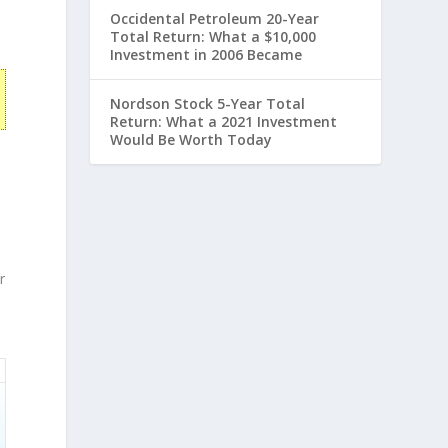
Occidental Petroleum 20-Year
Total Return: What a $10,000
Investment in 2006 Became
Nordson Stock 5-Year Total
Return: What a 2021 Investment
Would Be Worth Today
r