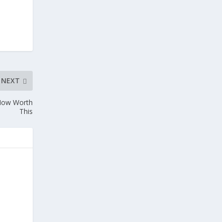
NEXT
 Now Worth
This