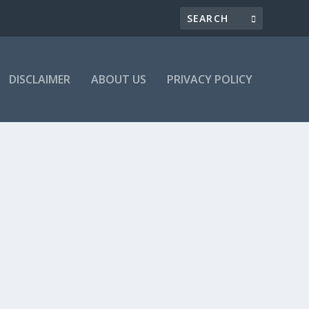
DISCLAIMER
ABOUT US
PRIVACY POLICY