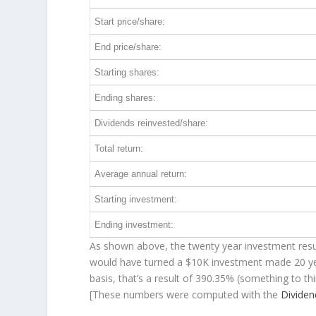
Start price/share:
End price/share:
Starting shares:
Ending shares:
Dividends reinvested/share:
Total return:
Average annual return:
Starting investment:
Ending investment:
As shown above, the twenty year investment resul
would have turned a $10K investment made 20 y
basis, that’s a result of 390.35% (something to 
[These numbers were computed with the
Divide