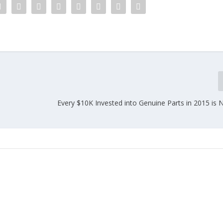
Every $10K Invested into Genuine Parts in 2015 is