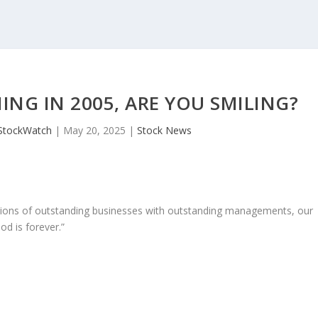
NG IN 2005, ARE YOU SMILING?
StockWatch
|
May 20, 2025
|
Stock News
ons of outstanding businesses with outstanding managements, our
od is forever.”