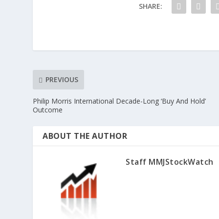
SHARE:
PREVIOUS
Philip Morris International Decade-Long ‘Buy And Hold’
Outcome
ABOUT THE AUTHOR
Staff MMJStockWatch