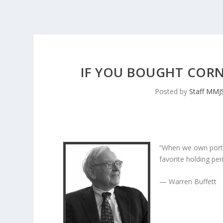
IF YOU BOUGHT CORNI
Posted by
Staff MMJ
“When we own porti
favorite holding peri
— Warren Buffett