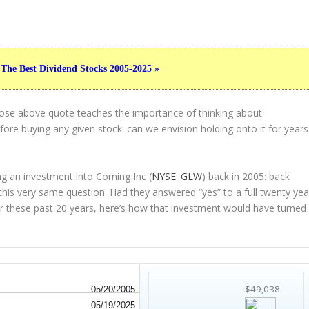
 The Best Dividend Stocks 2005-2025 »
hose above quote teaches the importance of thinking about
ore buying any given stock: can we envision holding onto it for years
g an investment into Corning Inc (
NYSE: GLW
) back in 2005: back
his very same question. Had they answered “yes” to a full twenty yea
r these past 20 years, here’s how that investment would have turned
$49,038
05/20/2005
05/19/2025