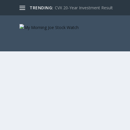
TRENDING:
CVX 20-Year Investment Result