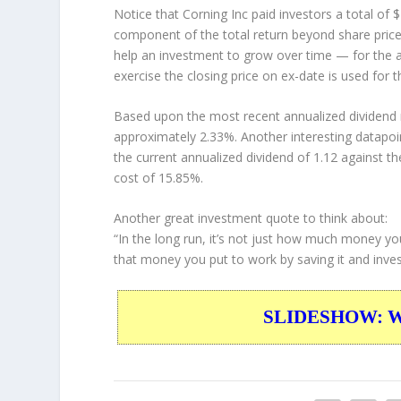
Notice that Corning Inc paid investors a total of
component of the total return beyond share price 
help an investment to grow over time — for the a
exercise the closing price on ex-date is used for 
Based upon the most recent annualized dividend r
approximately 2.33%. Another interesting datapoi
the current annualized dividend of 1.12 against th
cost of 15.85%.
Another great investment quote to think about:
“In the long run, it’s not just how much money yo
that money you put to work by saving it and invest
SLIDESHOW: War