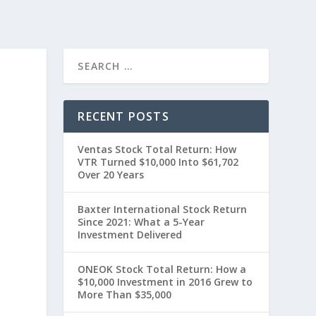
RECENT POSTS
Ventas Stock Total Return: How
VTR Turned $10,000 Into $61,702
Over 20 Years
Baxter International Stock Return
Since 2021: What a 5-Year
Investment Delivered
ONEOK Stock Total Return: How a
$10,000 Investment in 2016 Grew to
More Than $35,000