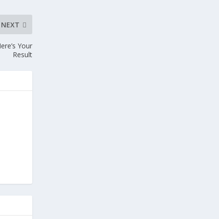
NEXT
ere’s Your
Result