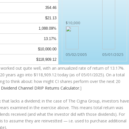
354.46
$21.13
$10,000
1,088.09%
13.17%
$10,000.00
05/02/2005
05/01/2025
$118,909.12
worked out quite well, with an annualized rate of return of 13.17%.
20 years ago into
$118,909.12
today (as of 05/01/2025). On a total
hing to think about: how might CI shares perform over the
next
20
e
Dividend Channel
DRIP Returns Calculator
.]
that lacks a dividend; in the case of The Cigna Group, investors hav
 years examined in the exercise above. This means total return was
vidends received (and what the investor
did
with those dividends). For
s is to assume they are
reinvestted
— i.e. used to purchase additional
te).