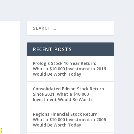
RECENT POSTS
Prologis Stock 10-Year Return:
What a $10,000 Investment in 2016
Would Be Worth Today
Consolidated Edison Stock Return
Since 2021: What a $10,000
Investment Would Be Worth
Regions Financial Stock Return:
What a $10,000 Investment in 2006
Would Be Worth Today