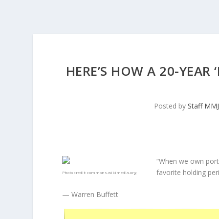
HERE’S HOW A 20-YEAR
Posted by
Staff MM
“When we own porti
favorite holding peri
Photo credit:
commons.wikimedia.org
— Warren Buffett