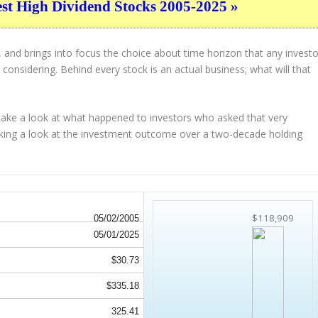
est High Dividend Stocks 2005-2025 »
 and brings into focus the choice about
time horizon
that any investo
considering. Behind every stock is an actual business; what will that
 take a look at what happened to investors who asked that very
aking a look at the investment outcome over a two-decade holding
$118,909
05/02/2005
05/01/2025
$30.73
$335.18
325.41