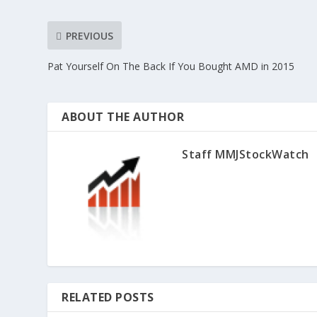
PREVIOUS
Pat Yourself On The Back If You Bought AMD in 2015
ABOUT THE AUTHOR
Staff MMJStockWatch
RELATED POSTS