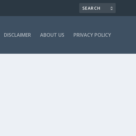
DISCLAIMER
ABOUT US
PRIVACY POLICY