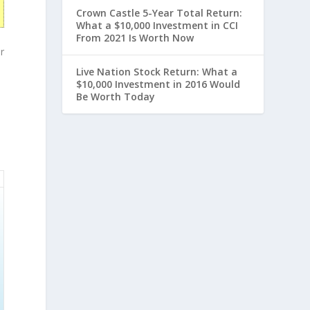
Crown Castle 5-Year Total Return:
What a $10,000 Investment in CCI
From 2021 Is Worth Now
r
Live Nation Stock Return: What a
$10,000 Investment in 2016 Would
Be Worth Today