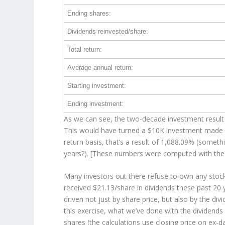
Ending shares:
Dividends reinvested/share:
Total return:
Average annual return:
Starting investment:
Ending investment:
As we can see, the two-decade investment result 
This would have turned a $10K investment made 
return basis, that’s a result of 1,088.09% (somet
years?). [These numbers were computed with th
Many investors out there refuse to own any stock 
received $21.13/share in dividends these past 20
driven not just by share price, but also by the di
this exercise, what we’ve done with the dividend
shares (the calculations use closing price on ex-da