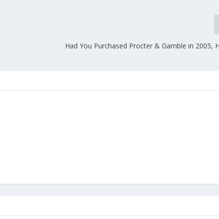
Had You Purchased Procter & Gamble in 2005, H