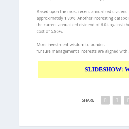
Based upon the most recent annualized dividend r
approximately 1.80%. Another interesting datapoi
the current annualized dividend of 6.04 against th
cost of 5.86%.
More investment wisdom to ponder:
“Ensure management’s interests are aligned with 
SLIDESHOW: War
SHARE: