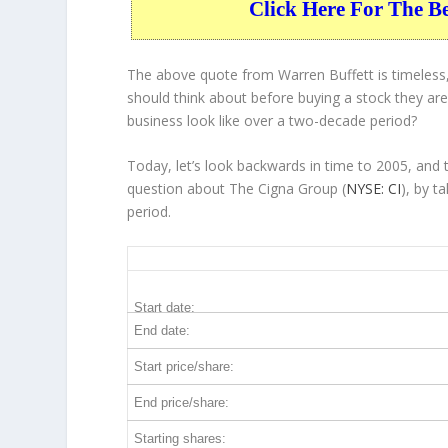
Click Here For The B
The above quote from Warren Buffett is timeless,
should think about before buying a stock they are 
business
look like over a two-decade period?
Today, let’s look backwards in time to 2005, and
question about The Cigna Group (
NYSE: CI
), by t
period.
CI 20-Year Return Details
Start date:
End date:
Start price/share:
End price/share:
Starting shares: