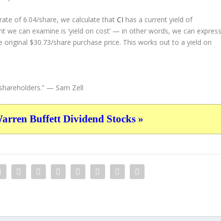
ate of 6.04/share, we calculate that
CI
has a current yield of
nt we can examine is ‘yield on cost’ — in other words, we can expres
e original $30.73/share purchase price. This works out to a yield on
shareholders.”
— Sam Zell
ren Buffett Dividend Stocks »