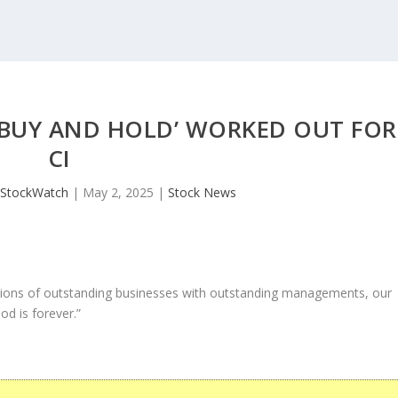
 ‘BUY AND HOLD’ WORKED OUT FOR
CI
JStockWatch
|
May 2, 2025
|
Stock News
ons of outstanding businesses with outstanding managements, our
od is forever.”