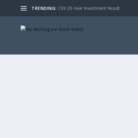
TRENDING:
CVX 20-Year Investment Result