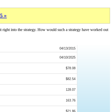
5 »
it right into the strategy. How would such a strategy have worked out
04/13/2015
04/10/2025
$78.08
$82.54
128.07
163.76
$21.86