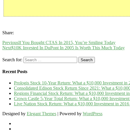
Share:
Previous
If You Bought CTAS In 2015, You’re Smiling Today
Next
$10K Invested In DuPont In 2005 Is Worth This Much Today
Search for:
Recent Posts
Prologis Stock 10-Year Return: What a $10,000 Investment i
Consolidated Edison Stock Return Since 2021: What a $10,00
Regions Financial Stock Return: What a $10,000 Investment 
Crown Castle 5-Year Total Return: What a $10,000 Investmen
Live Nation Stock Return: What a $10,000 Investment in 20
Designed by
Elegant Themes
| Powered by
WordPress