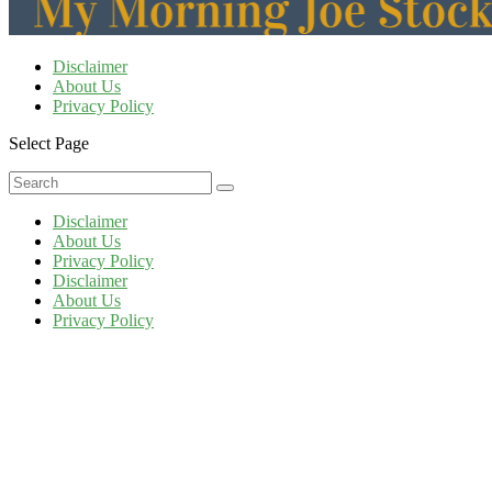
Disclaimer
About Us
Privacy Policy
Select Page
Disclaimer
About Us
Privacy Policy
Disclaimer
About Us
Privacy Policy