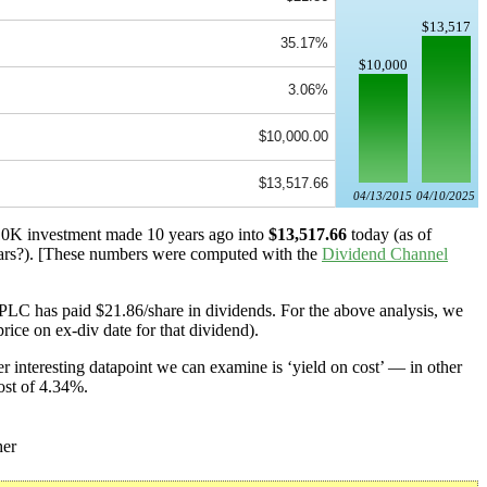
$13,517
35.17%
$10,000
3.06%
$10,000.00
$13,517.66
04/13/2015
04/10/2025
 $10K investment made 10 years ago into
$13,517.66
today (as of
rs?). [These numbers were computed with the
Dividend Channel
PLC has paid $21.86/share in dividends. For the above analysis, we
rice on ex-div date for that dividend).
 interesting datapoint we can examine is ‘yield on cost’ — in other
ost of 4.34%.
er