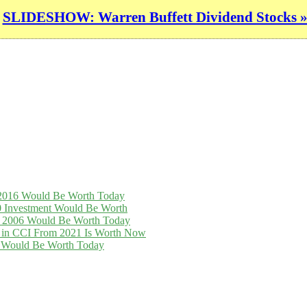
SLIDESHOW: Warren Buffett Dividend Stocks 
n 2016 Would Be Worth Today
0 Investment Would Be Worth
in 2006 Would Be Worth Today
t in CCI From 2021 Is Worth Now
16 Would Be Worth Today