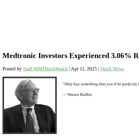
Medtronic Investors Experienced 3.06% R
Posted by
Staff MMJStockWatch
|
Apr 11, 2025
|
Stock News
“Only buy something that you’d be perfectly 
— Warren Buffett