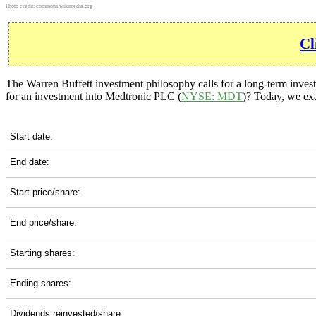
Photo credit:
commons.wikimedia.org
Cl
The Warren Buffett investment philosophy calls for a long-term invest
for an investment into Medtronic PLC (
NYSE: MDT
)? Today, we exa
MDT 10-Year Return Details
Start date:
End date:
Start price/share:
End price/share:
Starting shares:
Ending shares:
Dividends reinvested/share: