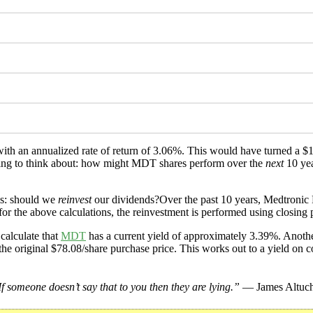
 with an annualized rate of return of 3.06%. This would have turned a
ething to think about: how might MDT shares perform over the
next
10 yea
is: should we
reinvest
our dividends?Over the past 10 years, Medtronic 
or the above calculations, the reinvestment is performed using closing p
calculate that
MDT
has a current yield of approximately 3.39%. Another
the original $78.08/share purchase price. This works out to a yield on c
f someone doesn’t say that to you then they are lying.”
— James Altuch