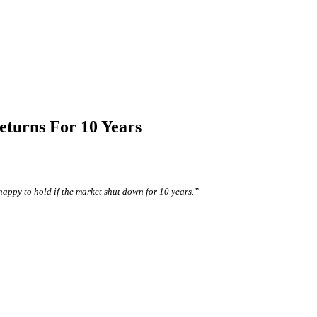
eturns For 10 Years
happy to hold if the market shut down for 10 years.”