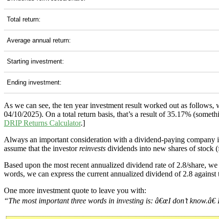
Total return:
Average annual return:
Starting investment:
Ending investment:
As we can see, the ten year investment result worked out as follows,
04/10/2025). On a total return basis, that’s a result of 35.17% (som
DRIP Returns Calculator
.]
Always an important consideration with a dividend-paying company 
assume that the investor
reinvests
dividends into new shares of stock (f
Based upon the most recent annualized dividend rate of 2.8/share, we 
words, we can express the current annualized dividend of 2.8 against 
One more investment quote to leave you with:
“The most important three words in investing is: â€œI don’t know.â€ I