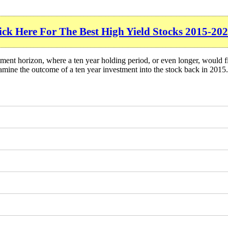
ick Here For The Best High Yield Stocks 2015-202
ment horizon, where a ten year holding period, or even longer, would f
mine the outcome of a ten year investment into the stock back in 2015.