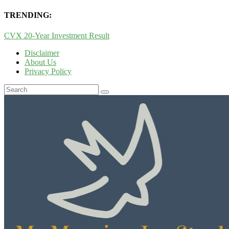
TRENDING:
CVX 20-Year Investment Result
Disclaimer
About Us
Privacy Policy