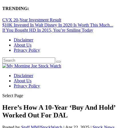
TRENDING:
CVX 20-Year Investment Result
$10K Invested In Walt Disney In 2020 Is Worth This Much...
If You Bought HD In 2015, You’re Smiling Today
Disclaimer
About Us
Privacy Policy
Disclaimer
About Us
Privacy Policy
Select Page
Here’s How A 10-Year ‘Buy And Hold’
Worked Out For DAL
Posted by
Staff MMJStockWatch
|
Apr 22, 2025
|
Stock News