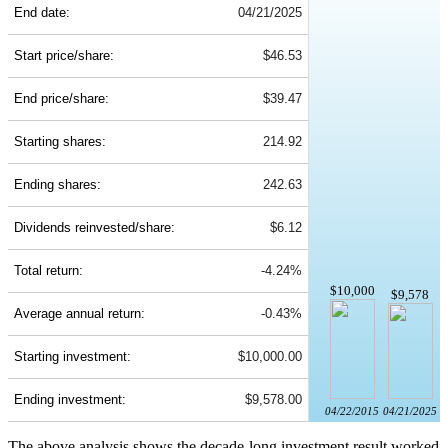
End date:
04/21/2025
Start price/share:
$46.53
End price/share:
$39.47
Starting shares:
214.92
Ending shares:
242.63
Dividends reinvested/share:
$6.12
Total return:
-4.24%
$10,000
$9,578
Average annual return:
-0.43%
Starting investment:
$10,000.00
Ending investment:
$9,578.00
04/22/2015
04/21/2025
The above analysis shows the decade-long investment result worked