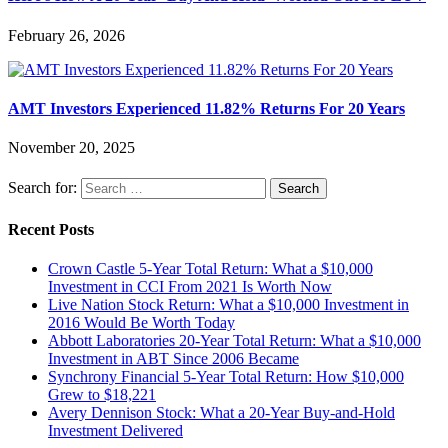
February 26, 2026
AMT Investors Experienced 11.82% Returns For 20 Years
November 20, 2025
Search for:
Recent Posts
Crown Castle 5-Year Total Return: What a $10,000
Investment in CCI From 2021 Is Worth Now
Live Nation Stock Return: What a $10,000 Investment in
2016 Would Be Worth Today
Abbott Laboratories 20-Year Total Return: What a $10,000
Investment in ABT Since 2006 Became
Synchrony Financial 5-Year Total Return: How $10,000
Grew to $18,221
Avery Dennison Stock: What a 20-Year Buy-and-Hold
Investment Delivered