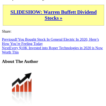
SLIDESHOW: Warren Buffett Dividend
Stocks »
Share:
Previous
If You Bought Stock In General Electric In 2020, Here’s
How You’re Feeling Today
Next
Every $10K Invested into Roper Technologies in 2020 is Now
Worth This
About The Author