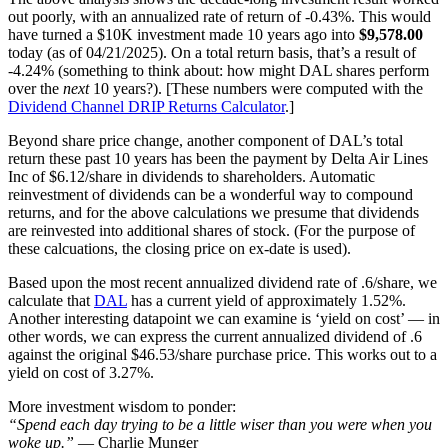
out poorly, with an annualized rate of return of -0.43%. This would
have turned a $10K investment made 10 years ago into
$9,578.00
today (as of 04/21/2025). On a total return basis, that’s a result of
-4.24% (something to think about: how might DAL shares perform
over the
next
10 years?). [These numbers were computed with the
Dividend Channel
DRIP Returns Calculator
.]
Beyond share price change, another component of DAL’s total
return these past 10 years has been the payment by Delta Air Lines
Inc of $6.12/share in dividends to shareholders. Automatic
reinvestment of dividends can be a wonderful way to compound
returns, and for the above calculations we presume that dividends
are reinvested into additional shares of stock. (For the purpose of
these calcuations, the closing price on ex-date is used).
Based upon the most recent annualized dividend rate of .6/share, we
calculate that
DAL
has a current yield of approximately 1.52%.
Another interesting datapoint we can examine is ‘yield on cost’ — in
other words, we can express the current annualized dividend of .6
against the original $46.53/share purchase price. This works out to a
yield on cost of 3.27%.
More investment wisdom to ponder:
“Spend each day trying to be a little wiser than you were when you
woke up.”
— Charlie Munger