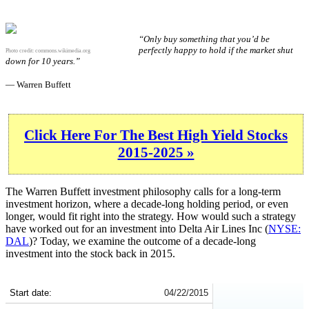
“Only buy something that you’d be
perfectly happy to hold if the market shut
Photo credit:
commons.wikimedia.org
down for 10 years.”
— Warren Buffett
Click Here For The Best High Yield Stocks
2015-2025 »
The Warren Buffett investment philosophy calls for a long-term
investment horizon, where a decade-long holding period, or even
longer, would fit right into the strategy. How would such a strategy
have worked out for an investment into Delta Air Lines Inc (
NYSE:
DAL
)? Today, we examine the outcome of a decade-long
investment into the stock back in 2015.
DAL 10-Year Return Details
Start date:
04/22/2015