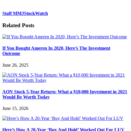
Staff MMJStockWatch
Related Posts
If You Bought Ameren In 2020, Here’s The Investment
Outcome
June 26, 2025
AON Stock 5-Year Return: What a $10,000 Investment in 2021
Would Be Worth Today
June 15, 2026
Here’s How A 20-Year ‘Buy And Hold’ Worked Out For LUV