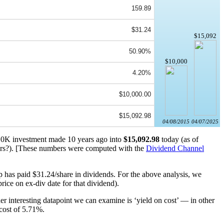
159.89
$31.24
$15,092
50.90%
$10,000
4.20%
$10,000.00
$15,092.98
04/08/2015
04/07/2025
 $10K investment made 10 years ago into
$15,092.98
today (as of
rs?). [These numbers were computed with the
Dividend Channel
 has paid $31.24/share in dividends. For the above analysis, we
rice on ex-div date for that dividend).
r interesting datapoint we can examine is ‘yield on cost’ — in other
 cost of 5.71%.