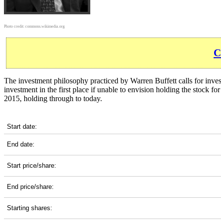
Photo credit:
commons.wikimedia.org
C
The investment philosophy practiced by Warren Buffett calls for inves
investment in the first place if unable to envision holding the stock f
2015, holding through to today.
TGT 10-Year Return Details
Start date:
End date:
Start price/share:
End price/share:
Starting shares: