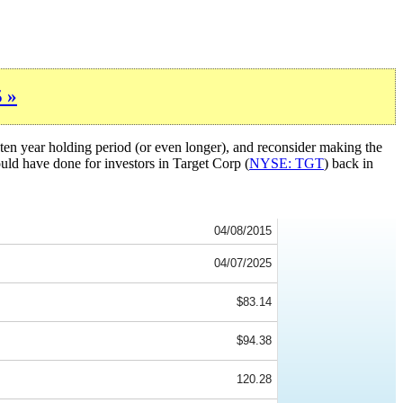
 »
ten year holding period (or even longer), and reconsider making the
ould have done for investors in Target Corp (
NYSE: TGT
) back in
04/08/2015
04/07/2025
$83.14
$94.38
120.28