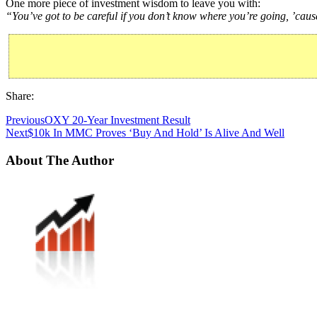
One more piece of investment wisdom to leave you with:
“You’ve got to be careful if you don’t know where you’re going, ’caus
Share:
Previous
OXY 20-Year Investment Result
Next
$10k In MMC Proves ‘Buy And Hold’ Is Alive And Well
About The Author