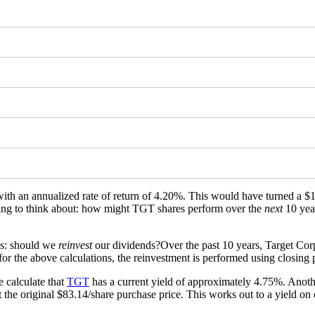
 with an annualized rate of return of 4.20%. This would have turned a
thing to think about: how might TGT shares perform over the
next
10 yea
is: should we
reinvest
our dividends?Over the past 10 years, Target Corp
or the above calculations, the reinvestment is performed using closing p
 calculate that
TGT
has a current yield of approximately 4.75%. Anothe
 the original $83.14/share purchase price. This works out to a yield on