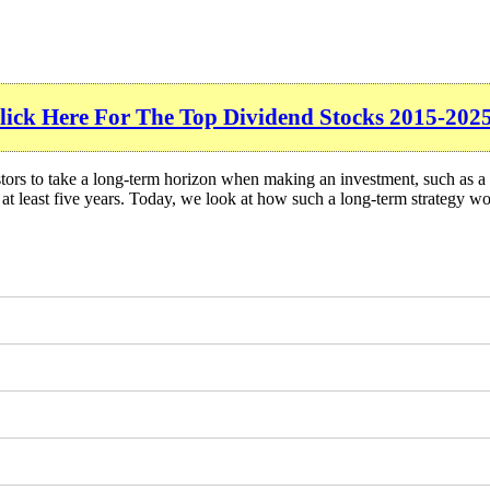
lick Here For The Top Dividend Stocks 2015-2025
tors to take a long-term horizon when making an investment, such as a 
or at least five years. Today, we look at how such a long-term strategy w