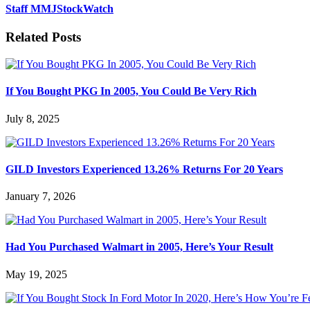
Staff MMJStockWatch
Related Posts
If You Bought PKG In 2005, You Could Be Very Rich
July 8, 2025
GILD Investors Experienced 13.26% Returns For 20 Years
January 7, 2026
Had You Purchased Walmart in 2005, Here’s Your Result
May 19, 2025