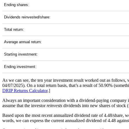
Ending shares:
Dividends reinvested/share:
Total return:
Average annual return:
Starting investment:
Ending investment:
As we can see, the ten year investment result worked out as follows,
04/07/2025). On a total return basis, that’s a result of 50.90% (some
DRIP Returns Calculator
.]
Always an important consideration with a dividend-paying company 
assume that the investor
reinvests
dividends into new shares of stock (f
Based upon the most recent annualized dividend rate of 4.48/share, we
words, we can express the current annualized dividend of 4.48 against