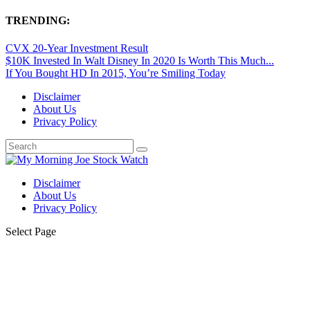
TRENDING:
CVX 20-Year Investment Result
$10K Invested In Walt Disney In 2020 Is Worth This Much...
If You Bought HD In 2015, You’re Smiling Today
Disclaimer
About Us
Privacy Policy
Disclaimer
About Us
Privacy Policy
Select Page