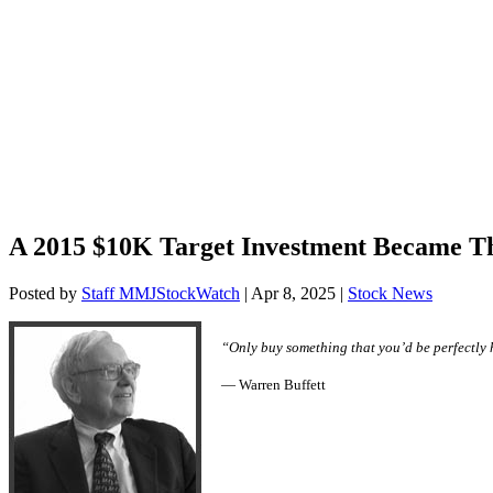
A 2015 $10K Target Investment Became T
Posted by
Staff MMJStockWatch
|
Apr 8, 2025
|
Stock News
“Only buy something that you’d be perfectly 
— Warren Buffett