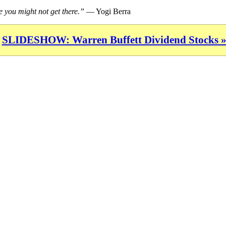
e you might not get there.”
— Yogi Berra
SLIDESHOW: Warren Buffett Dividend Stocks 