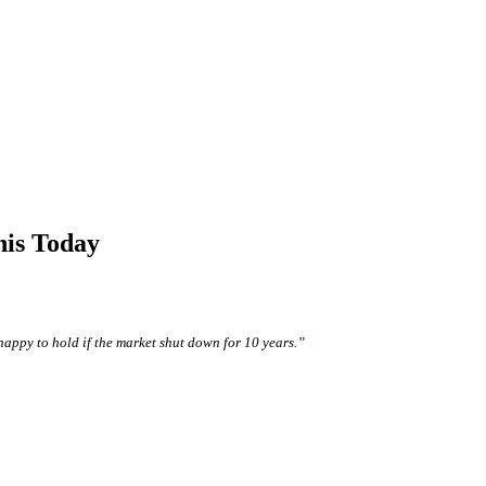
his Today
happy to hold if the market shut down for 10 years.”