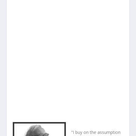
“I buy on the assumption