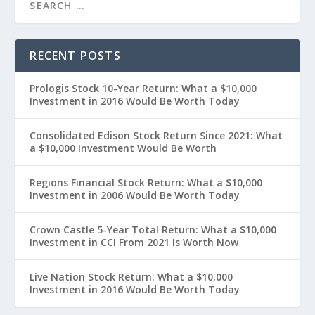
RECENT POSTS
Prologis Stock 10-Year Return: What a $10,000
Investment in 2016 Would Be Worth Today
Consolidated Edison Stock Return Since 2021: What
a $10,000 Investment Would Be Worth
Regions Financial Stock Return: What a $10,000
Investment in 2006 Would Be Worth Today
Crown Castle 5-Year Total Return: What a $10,000
Investment in CCI From 2021 Is Worth Now
Live Nation Stock Return: What a $10,000
Investment in 2016 Would Be Worth Today