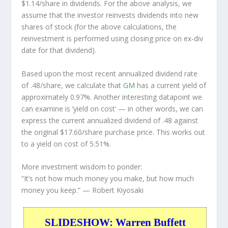
$1.14/share in dividends. For the above analysis, we
assume that the investor
reinvests
dividends into new
shares of stock (for the above calculations, the
reinvestment is performed using closing price on ex-div
date for that dividend).
Based upon the most recent annualized dividend rate
of .48/share, we calculate that
GM
has a current yield of
approximately 0.97%. Another interesting datapoint we
can examine is ‘yield on cost’ — in other words, we can
express the current annualized dividend of .48 against
the original $17.60/share purchase price. This works out
to a yield on cost of 5.51%.
More investment wisdom to ponder:
“It’s not how much money you make, but how much
money you keep.”
— Robert Kiyosaki
SLIDESHOW: Warren Buffett