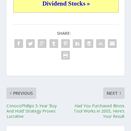
Dividend Stocks »
SHARE:
PREVIOUS
NEXT
ConocoPhillips 5-Year ‘Buy
Had You Purchased Illinois
And Hold’ Strategy Proves
Tool Works in 2005, Here’s
Lucrative
Your Result