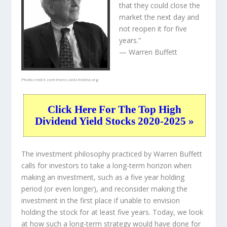
that they could close the
market the next day and
not reopen it for five
years.”
— Warren Buffett
Photo credit:
commons.wikimedia.org
Click Here For The Top High
Dividend Yield Stocks 2020-2025 »
The investment philosophy practiced by Warren Buffett
calls for investors to take a long-term horizon when
making an investment, such as a five year holding
period (or even longer), and reconsider making the
investment in the first place if unable to envision
holding the stock for at least five years. Today, we look
at how such a long-term strategy would have done for