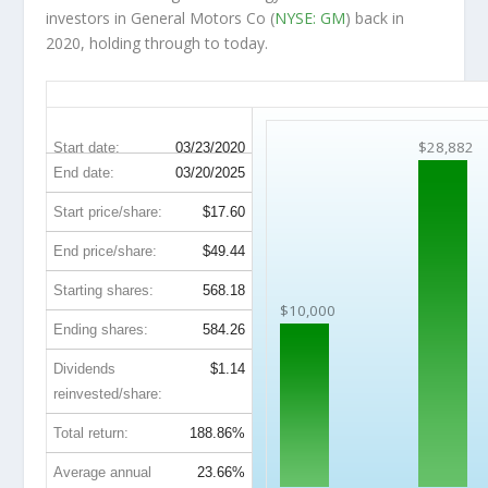
investors in General Motors Co (
NYSE: GM
) back in
2020, holding through to today.
GM 5-Year Return Details
$28,882
Start date:
03/23/2020
End date:
03/20/2025
Start price/share:
$17.60
End price/share:
$49.44
Starting shares:
568.18
$10,000
Ending shares:
584.26
Dividends
$1.14
reinvested/share:
Total return:
188.86%
Average annual
23.66%