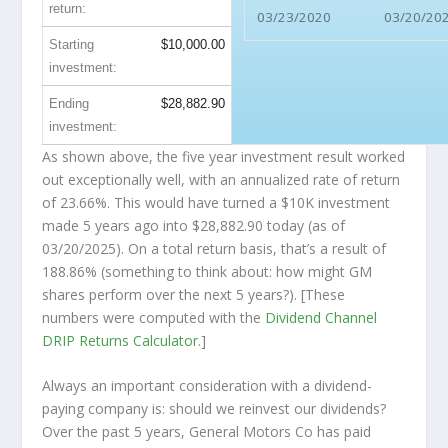
return:
03/23/2020
03/20/20
Starting
$10,000.00
investment:
Ending
$28,882.90
investment:
As shown above, the five year investment result worked
out exceptionally well, with an annualized rate of return
of 23.66%. This would have turned a $10K investment
made 5 years ago into
$28,882.90
today (as of
03/20/2025). On a total return basis, that’s a result of
188.86% (something to think about: how might GM
shares perform over the
next
5 years?). [These
numbers were computed with the
Dividend Channel
DRIP Returns Calculator
.]
Always an important consideration with a dividend-
paying company is: should we
reinvest
our dividends?
Over the past 5 years, General Motors Co has paid