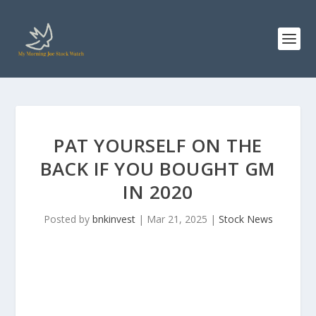
PAT YOURSELF ON THE
BACK IF YOU BOUGHT GM
IN 2020
Posted by
bnkinvest
|
Mar 21, 2025
|
Stock News