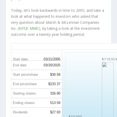
Today, let’s look backwards in time to 2005, and take a
look at what happened to investors who asked that
very question about Marsh & McLennan Companies
Inc. (
NYSE: MMC
), by taking a look at the investment
outcome over a twenty year holding period.
MMC 20-Year Return Details
$119,92
Start date:
03/21/2005
End date:
03/20/2025
Start price/share:
$30.59
End price/share:
$233.37
Starting shares:
326.90
Ending shares:
513.59
Dividends
$27.93
$10,000