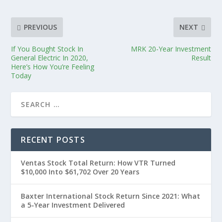
PREVIOUS
NEXT
If You Bought Stock In
MRK 20-Year Investment
General Electric In 2020,
Result
Here’s How You’re Feeling
Today
RECENT POSTS
Ventas Stock Total Return: How VTR Turned
$10,000 Into $61,702 Over 20 Years
Baxter International Stock Return Since 2021: What
a 5-Year Investment Delivered