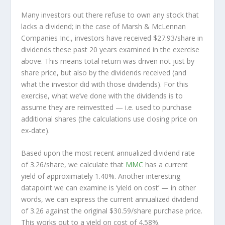
Many investors out there refuse to own any stock that
lacks a dividend; in the case of Marsh & McLennan
Companies Inc., investors have received $27.93/share in
dividends these past 20 years examined in the exercise
above. This means total return was driven not just by
share price, but also by the dividends received (and
what the investor
did
with those dividends). For this
exercise, what we’ve done with the dividends is to
assume they are
reinvestted
— i.e. used to purchase
additional shares (the calculations use closing price on
ex-date).
Based upon the most recent annualized dividend rate
of 3.26/share, we calculate that
MMC
has a current
yield of approximately 1.40%. Another interesting
datapoint we can examine is ‘yield on cost’ — in other
words, we can express the current annualized dividend
of 3.26 against the original $30.59/share purchase price.
This works out to a yield on cost of 4.58%.