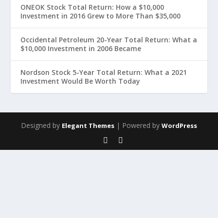
ONEOK Stock Total Return: How a $10,000
Investment in 2016 Grew to More Than $35,000
Occidental Petroleum 20-Year Total Return: What a
$10,000 Investment in 2006 Became
Nordson Stock 5-Year Total Return: What a 2021
Investment Would Be Worth Today
Designed by
| Powered by
Elegant Themes
WordPress