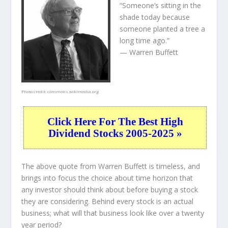
“Someone’s sitting in the
shade today because
someone planted a tree a
long time ago.”
— Warren Buffett
Photo credit:
commons.wikimedia.org
Click Here For The Best High
Dividend Stocks 2005-2025 »
The above quote from Warren Buffett is timeless, and
brings into focus the choice about
time horizon
that
any investor should think about before buying a stock
they are considering. Behind every stock is an actual
business; what will that
business
look like over a twenty
year period?