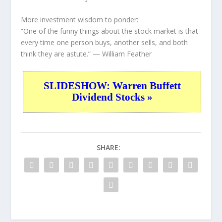
More investment wisdom to ponder:
“One of the funny things about the stock market is that
every time one person buys, another sells, and both
think they are astute.”
— William Feather
SLIDESHOW: Warren Buffett
Dividend Stocks »
SHARE: