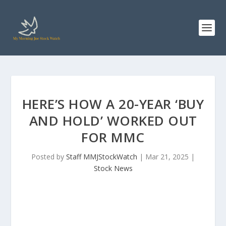
HERE’S HOW A 20-YEAR ‘BUY
AND HOLD’ WORKED OUT
FOR MMC
Posted by
Staff MMJStockWatch
|
Mar 21, 2025
|
Stock News