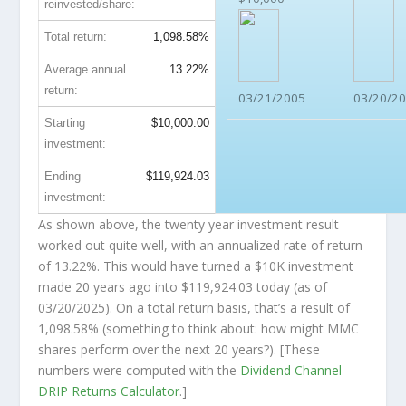
reinvested/share:
Total return:
1,098.58%
Average annual
13.22%
return:
03/21/2005
03/20/2
Starting
$10,000.00
investment:
Ending
$119,924.03
investment:
As shown above, the twenty year investment result
worked out quite well, with an annualized rate of return
of 13.22%. This would have turned a $10K investment
made 20 years ago into
$119,924.03
today (as of
03/20/2025). On a total return basis, that’s a result of
1,098.58% (something to think about: how might MMC
shares perform over the
next
20 years?). [These
numbers were computed with the
Dividend Channel
DRIP Returns Calculator
.]