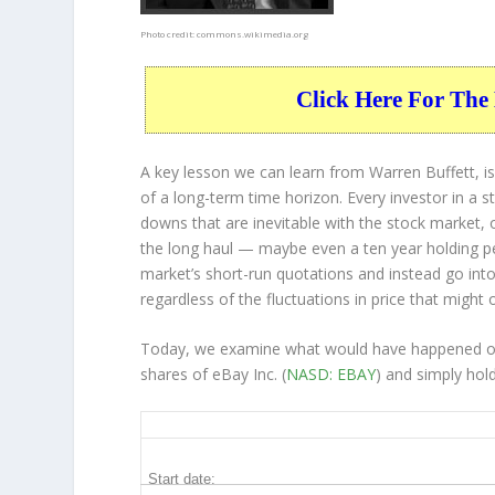
Photo credit:
commons.wikimedia.org
Click Here For The 
A key lesson we can learn from Warren Buffett, is
of a long-term time horizon. Every investor in a s
downs that are inevitable with the stock market, 
the long haul — maybe even a ten year holding p
market’s short-run quotations and instead go into 
regardless of the fluctuations in price that might 
Today, we examine what would have happened ove
shares of eBay Inc. (
NASD: EBAY
) and simply hol
EBAY 10-Year Return Details
Start date: