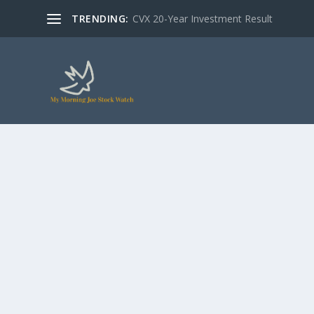
TRENDING:
CVX 20-Year Investment Result