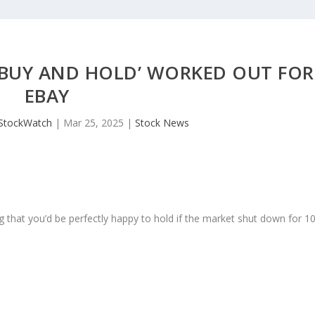
 ‘BUY AND HOLD’ WORKED OUT FOR
EBAY
JStockWatch
|
Mar 25, 2025
|
Stock News
 that you’d be perfectly happy to hold if the market shut down for 1