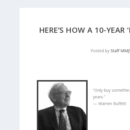
HERE’S HOW A 10-YEAR
Posted by
Staff MM
“Only buy something
years.”
— Warren Buffett