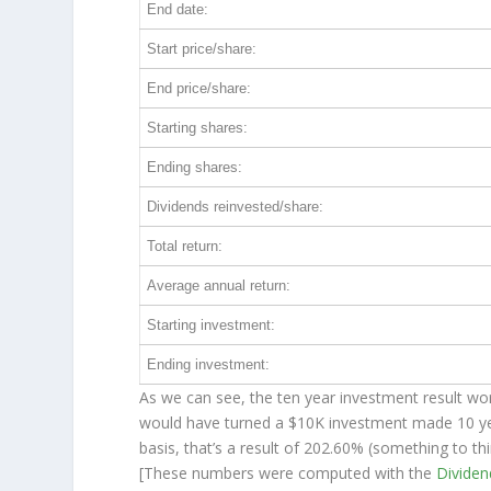
End date:
Start price/share:
End price/share:
Starting shares:
Ending shares:
Dividends reinvested/share:
Total return:
Average annual return:
Starting investment:
Ending investment:
As we can see, the ten year investment result wor
would have turned a $10K investment made 10 y
basis, that’s a result of 202.60% (something to 
[These numbers were computed with the
Divide