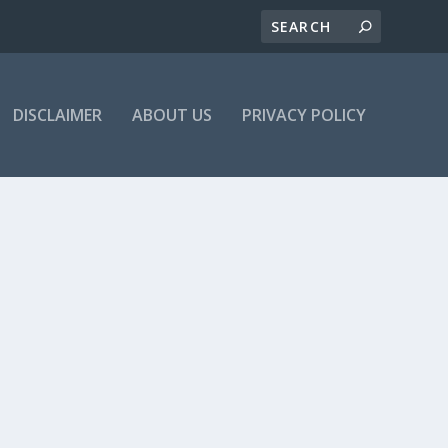
DISCLAIMER
ABOUT US
PRIVACY POLICY