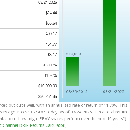
03/24/2025
$24.44
$66.54
409.17
454.77
$10,000
$5.17
202.60%
11.70%
$10,000.00
03/25/2015
03/24/2025
$30,254.85
ked out quite well, with an annualized rate of return of 11.70%. This
ears ago into
$30,254.85
today (as of 03/24/2025). On a total return
think about: how might EBAY shares perform over the
next
10 years?).
nd Channel
DRIP Returns Calculator
.]