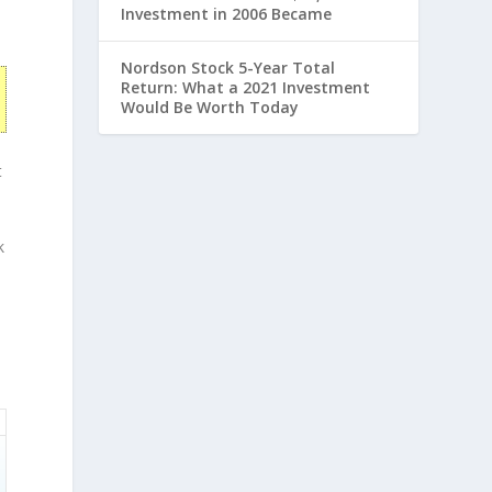
Investment in 2006 Became
Nordson Stock 5-Year Total
Return: What a 2021 Investment
Would Be Worth Today
t
k