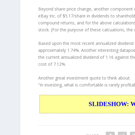
Beyond share price change, another component of
eBay Inc. of $5.17/share in dividends to shareho
compound returns, and for the above calculations
stock. (For the purpose of these calcuations, the 
Based upon the most recent annualized dividend r
approximately 1.74%. Another interesting datapoi
the current annualized dividend of 1.16 against th
cost of 7.12%.
Another great investment quote to think about:
“In investing, what is comfortable is rarely profitab
SLIDESHOW: War