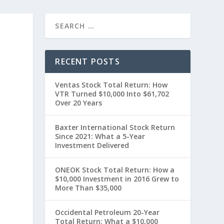
RECENT POSTS
Ventas Stock Total Return: How
VTR Turned $10,000 Into $61,702
Over 20 Years
Baxter International Stock Return
Since 2021: What a 5-Year
Investment Delivered
0
ONEOK Stock Total Return: How a
$10,000 Investment in 2016 Grew to
More Than $35,000
Occidental Petroleum 20-Year
Total Return: What a $10,000