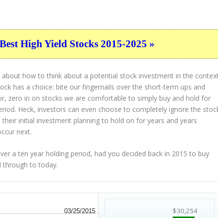
Best High Yield Stocks 2015-2025 »
 about how to think about a potential stock investment in the contex
tock has a choice: bite our fingernails over the short-term ups and
or, zero in on stocks we are comfortable to simply buy and hold for
eriod. Heck, investors can even choose to completely
ignore
the stoc
their initial investment planning to hold on for years and years
occur next.
r a ten year holding period, had you decided back in 2015 to buy
d through to today.
$30,254
03/25/2015