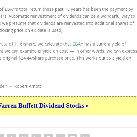
 EBAY’s total return these past 10 years has been the payment by
lders. Automatic reinvestment of dividends can be a wonderful way to
 we presume that dividends are reinvested into additional shares of
closing price on ex-date is used).
ate of 1.16/share, we calculate that
EBAY
has a current yield of
nt we can examine is ‘yield on cost’ — in other words, we can expres
e original $24.44/share purchase price. This works out to a yield on
le.”
— Robert Arnott
ren Buffett Dividend Stocks »