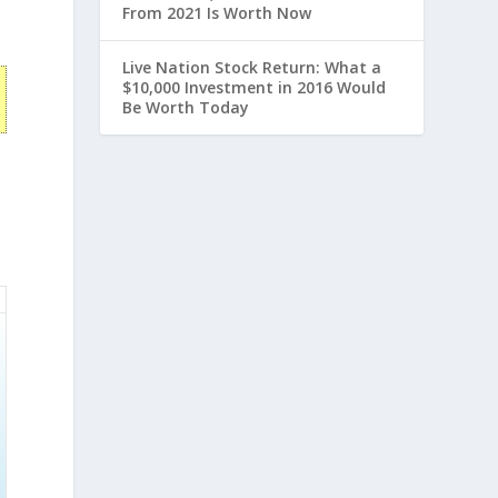
From 2021 Is Worth Now
Live Nation Stock Return: What a
$10,000 Investment in 2016 Would
Be Worth Today