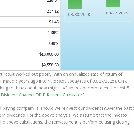
229.94
237.12
03/27/2025
03/30/2020
$1.45
-4.39%
-0.90%
$10,000.00
$9,558.50
 result worked out poorly, with an annualized rate of return of
nt made 5 years ago into
$9,558.50
today (as of 03/27/2025). On a
mething to think about: how might LVS shares perform over the
next
5
e
Dividend Channel
DRIP Returns Calculator
.]
nd-paying company is: should we
reinvest
our dividends?Over the past 
 in dividends. For the above analysis, we assume that the investor
the above calculations, the reinvestment is performed using closing