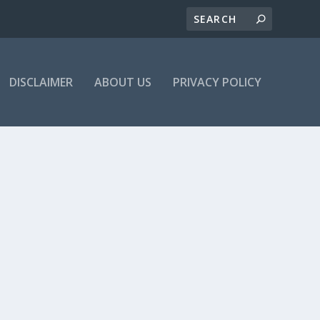
DISCLAIMER
ABOUT US
PRIVACY POLICY