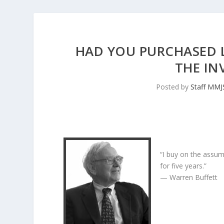
HAD YOU PURCHASED LA
THE IN
Posted by
Staff MM
“I buy on the assum
for five years.”
— Warren Buffett