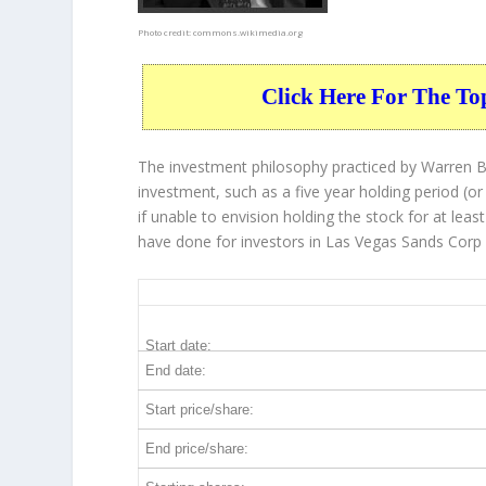
Photo credit:
commons.wikimedia.org
Click Here For The To
The investment philosophy practiced by Warren Bu
investment, such as a five year holding period (or
if unable to envision holding the stock for at lea
have done for investors in Las Vegas Sands Corp 
LVS 5-Year Return Details
Start date:
End date:
Start price/share:
End price/share: