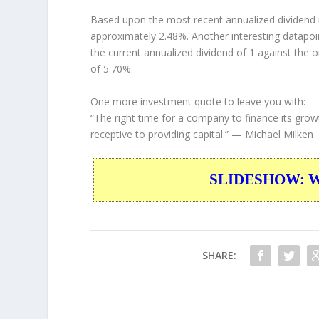
Based upon the most recent annualized dividend r
approximately 2.48%. Another interesting datapoi
the current annualized dividend of 1 against the o
of 5.70%.
One more investment quote to leave you with:
“The right time for a company to finance its grow
receptive to providing capital.”
— Michael Milken
SLIDESHOW: War
SHARE: