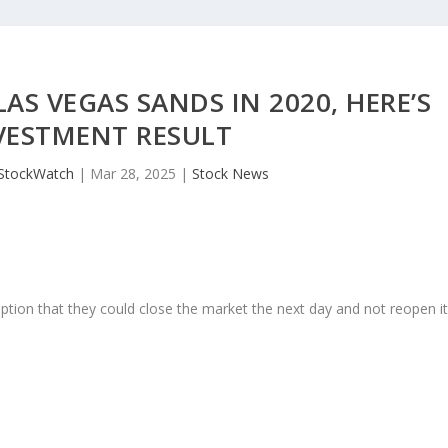
S VEGAS SANDS IN 2020, HERE’S
VESTMENT RESULT
JStockWatch
|
Mar 28, 2025
|
Stock News
ption that they could close the market the next day and not reopen i