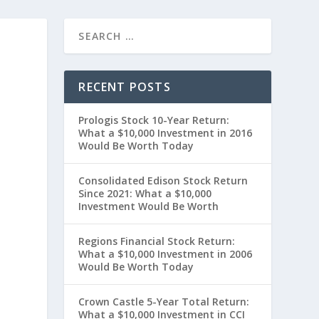
RECENT POSTS
Prologis Stock 10-Year Return:
What a $10,000 Investment in 2016
Would Be Worth Today
Consolidated Edison Stock Return
Since 2021: What a $10,000
Investment Would Be Worth
t
Regions Financial Stock Return:
What a $10,000 Investment in 2006
Would Be Worth Today
Crown Castle 5-Year Total Return:
What a $10,000 Investment in CCI