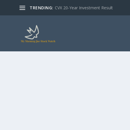
TRENDING:
CVX 20-Year Investment Result