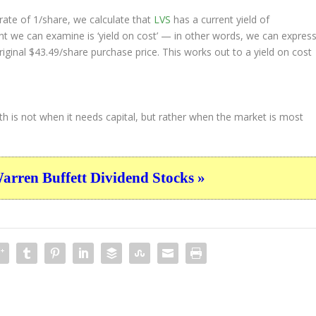
ate of 1/share, we calculate that
LVS
has a current yield of
nt we can examine is ‘yield on cost’ — in other words, we can expres
riginal $43.49/share purchase price. This works out to a yield on cost
th is not when it needs capital, but rather when the market is most
ren Buffett Dividend Stocks »