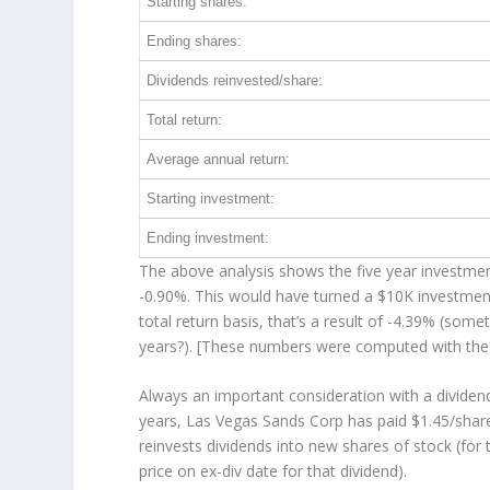
Starting shares:
Ending shares:
Dividends reinvested/share:
Total return:
Average annual return:
Starting investment:
Ending investment:
The above analysis shows the five year investment
-0.90%. This would have turned a $10K investme
total return basis, that’s a result of -4.39% (so
years?). [These numbers were computed with th
Always an important consideration with a divide
years, Las Vegas Sands Corp has paid $1.45/share
reinvests
dividends into new shares of stock (for 
price on ex-div date for that dividend).