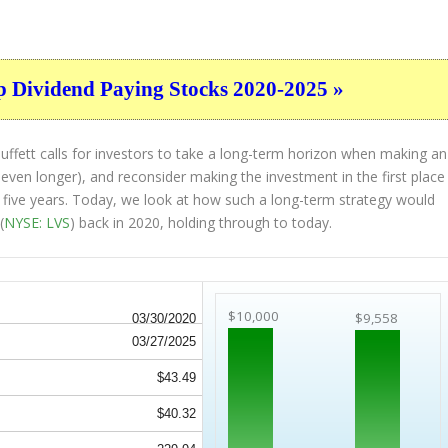
p Dividend Paying Stocks 2020-2025 »
ffett calls for investors to take a long-term horizon when making an
 even longer), and reconsider making the investment in the first place
st five years. Today, we look at how such a long-term strategy would
(
NYSE: LVS
) back in 2020, holding through to today.
$10,000
$9,558
03/30/2020
03/27/2025
$43.49
$40.32