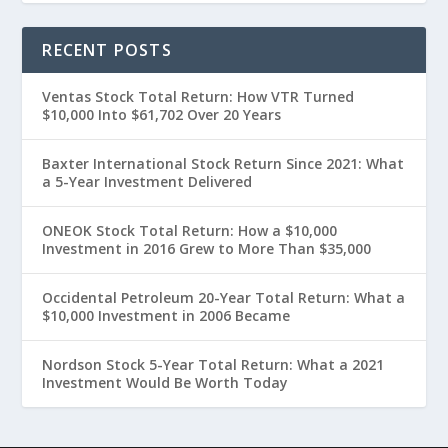
RECENT POSTS
Ventas Stock Total Return: How VTR Turned
$10,000 Into $61,702 Over 20 Years
Baxter International Stock Return Since 2021: What
a 5-Year Investment Delivered
ONEOK Stock Total Return: How a $10,000
Investment in 2016 Grew to More Than $35,000
Occidental Petroleum 20-Year Total Return: What a
$10,000 Investment in 2006 Became
Nordson Stock 5-Year Total Return: What a 2021
Investment Would Be Worth Today