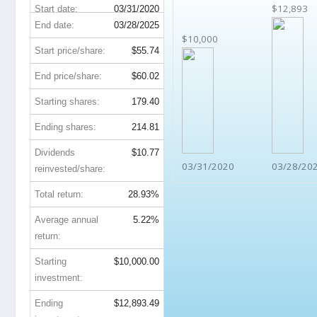
$12,893
Start date:
03/31/2020
End date:
03/28/2025
$10,000
Start price/share:
$55.74
End price/share:
$60.02
Starting shares:
179.40
Ending shares:
214.81
Dividends
$10.77
03/31/2020
03/28/20
reinvested/share:
Total return:
28.93%
Average annual
5.22%
return:
Starting
$10,000.00
investment:
Ending
$12,893.49