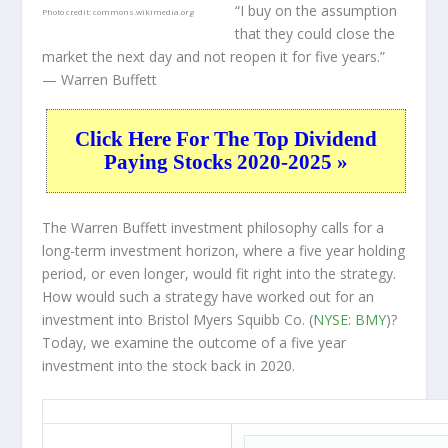
“I buy on the assumption
Photo credit:
commons.wikimedia.org
that they could close the
market the next day and not reopen it for five years.”
— Warren Buffett
Click Here For The Top Dividend
Paying Stocks 2020-2025 »
The Warren Buffett investment philosophy calls for a
long-term investment horizon, where a five year holding
period, or even longer, would fit right into the strategy.
How would such a strategy have worked out for an
investment into Bristol Myers Squibb Co. (
NYSE: BMY
)?
Today, we examine the outcome of a five year
investment into the stock back in 2020.
BMY 5-Year Return Details