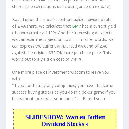
shares (the calculations use closing price on ex-date).
Based upon the most recent annualized dividend rate
of 2.48/share, we calculate that
BMY
has a current yield
of approximately 4.13%. Another interesting datapoint
we can examine is ‘yield on cost’ — in other words, we
can express the current annualized dividend of 2.48
against the original $55.74/share purchase price. This
works out to a yield on cost of 7.41%.
One more piece of investment wisdom to leave you
with:
“If you don’t study any companies, you have the same
success buying stocks as you do in a poker game if you
bet without looking at your cards.”
— Peter Lynch
SLIDESHOW: Warren Buffett
Dividend Stocks »