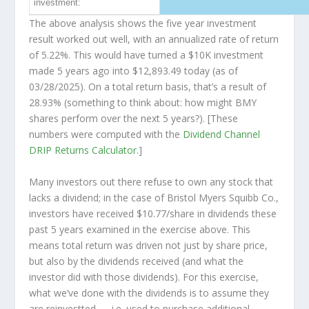
investment:
The above analysis shows the five year investment
result worked out well, with an annualized rate of return
of 5.22%. This would have turned a $10K investment
made 5 years ago into
$12,893.49
today (as of
03/28/2025). On a total return basis, that’s a result of
28.93% (something to think about: how might BMY
shares perform over the
next
5 years?). [These
numbers were computed with the
Dividend Channel
DRIP Returns Calculator
.]
Many investors out there refuse to own any stock that
lacks a dividend; in the case of Bristol Myers Squibb Co.,
investors have received $10.77/share in dividends these
past 5 years examined in the exercise above. This
means total return was driven not just by share price,
but also by the dividends received (and what the
investor
did
with those dividends). For this exercise,
what we’ve done with the dividends is to assume they
are
reinvestted
— i.e. used to purchase additional