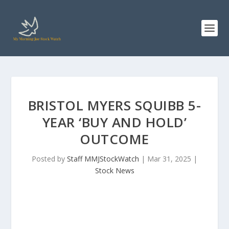
BRISTOL MYERS SQUIBB 5-
YEAR ‘BUY AND HOLD’
OUTCOME
Posted by
Staff MMJStockWatch
|
Mar 31, 2025
|
Stock News