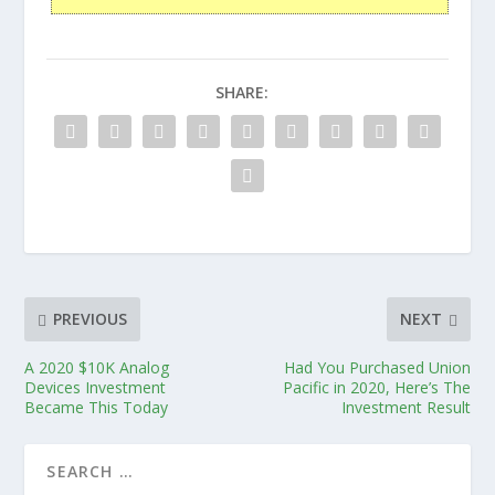
SHARE:
PREVIOUS
NEXT
A 2020 $10K Analog
Had You Purchased Union
Devices Investment
Pacific in 2020, Here’s The
Became This Today
Investment Result