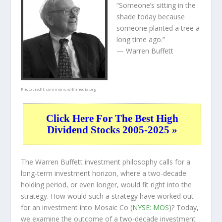
“Someone’s sitting in the
shade today because
someone planted a tree a
long time ago.”
— Warren Buffett
Photo credit:
commons.wikimedia.org
Click Here For The Best High
Dividend Stocks 2005-2025 »
The Warren Buffett investment philosophy calls for a
long-term investment horizon, where a two-decade
holding period, or even longer, would fit right into the
strategy. How would such a strategy have worked out
for an investment into Mosaic Co (
NYSE: MOS
)? Today,
we examine the outcome of a two-decade investment