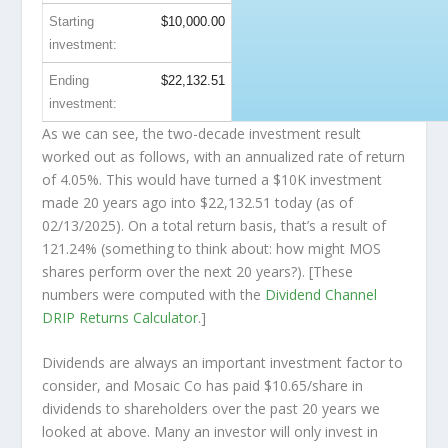
Starting
$10,000.00
investment:
Ending
$22,132.51
investment:
As we can see, the two-decade investment result
worked out as follows, with an annualized rate of return
of 4.05%. This would have turned a $10K investment
made 20 years ago into
$22,132.51
today (as of
02/13/2025). On a total return basis, that’s a result of
121.24% (something to think about: how might MOS
shares perform over the
next
20 years?). [These
numbers were computed with the
Dividend Channel
DRIP Returns Calculator
.]
Dividends are always an important investment factor to
consider, and Mosaic Co has paid $10.65/share in
dividends to shareholders over the past 20 years we
looked at above. Many an investor will
only
invest in