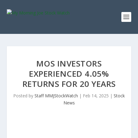
MOS INVESTORS
EXPERIENCED 4.05%
RETURNS FOR 20 YEARS
Posted by
Staff MMJStockWatch
|
Feb 14, 2025
|
Stock
News