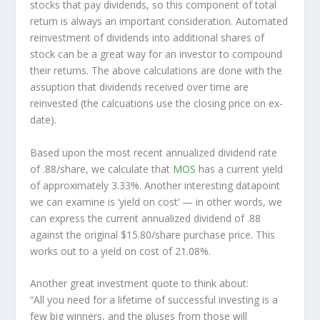
stocks that pay dividends, so this component of total
return is always an important consideration. Automated
reinvestment of dividends into additional shares of
stock can be a great way for an investor to
compound
their returns. The above calculations are done with the
assuption that dividends received over time are
reinvested (the calcuations use the closing price on ex-
date).
Based upon the most recent annualized dividend rate
of .88/share, we calculate that
MOS
has a current yield
of approximately 3.33%. Another interesting datapoint
we can examine is ‘yield on cost’ — in other words, we
can express the current annualized dividend of .88
against the original $15.80/share purchase price. This
works out to a yield on cost of 21.08%.
Another great investment quote to think about:
“All you need for a lifetime of successful investing is a
few big winners, and the pluses from those will