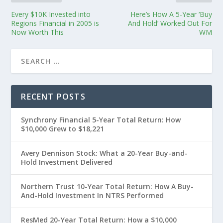
Every $10K Invested into
Here’s How A 5-Year ‘Buy
Regions Financial in 2005 is
And Hold’ Worked Out For
Now Worth This
WM
RECENT POSTS
Synchrony Financial 5-Year Total Return: How
$10,000 Grew to $18,221
Avery Dennison Stock: What a 20-Year Buy-and-
Hold Investment Delivered
Northern Trust 10-Year Total Return: How A Buy-
And-Hold Investment In NTRS Performed
ResMed 20-Year Total Return: How a $10,000