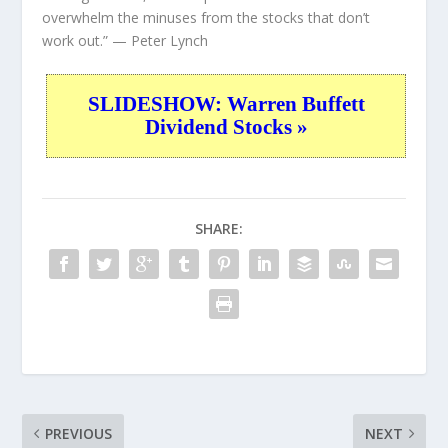
overwhelm the minuses from the stocks that don’t
work out.”
— Peter Lynch
SLIDESHOW: Warren Buffett
Dividend Stocks »
SHARE:
PREVIOUS
NEXT