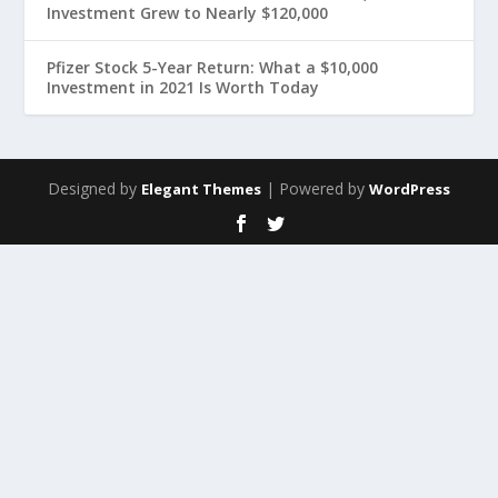
Investment Grew to Nearly $120,000
Pfizer Stock 5-Year Return: What a $10,000
Investment in 2021 Is Worth Today
Designed by
| Powered by
Elegant Themes
WordPress