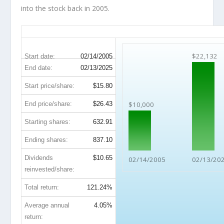
into the stock back in 2005.
MOS 20-Year Return Details
$22,132
Start date:
02/14/2005
End date:
02/13/2025
Start price/share:
$15.80
End price/share:
$26.43
$10,000
Starting shares:
632.91
Ending shares:
837.10
Dividends
$10.65
02/14/2005
02/13/20
reinvested/share:
Total return:
121.24%
Average annual
4.05%
return: