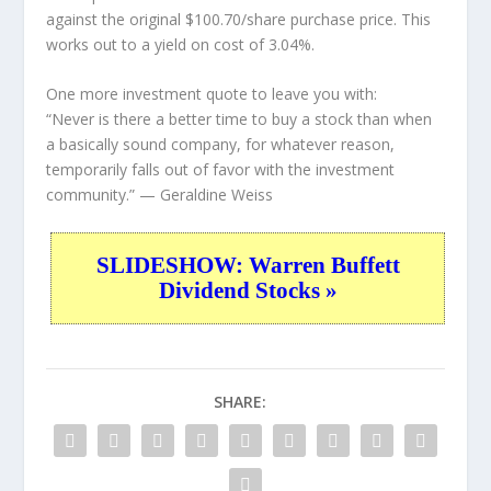
against the original $100.70/share purchase price. This
works out to a yield on cost of 3.04%.
One more investment quote to leave you with:
“Never is there a better time to buy a stock than when
a basically sound company, for whatever reason,
temporarily falls out of favor with the investment
community.”
— Geraldine Weiss
SLIDESHOW: Warren Buffett
Dividend Stocks »
SHARE: