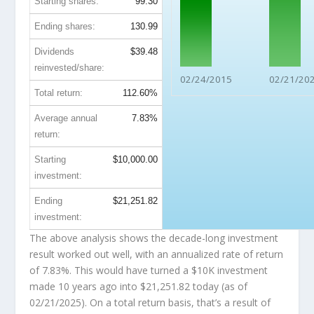
Starting shares:
99.30
Ending shares:
130.99
Dividends
$39.48
reinvested/share:
02/24/2015
02/21/20
Total return:
112.60%
Average annual
7.83%
return:
Starting
$10,000.00
investment:
Ending
$21,251.82
investment:
The above analysis shows the decade-long investment
result worked out well, with an annualized rate of return
of 7.83%. This would have turned a $10K investment
made 10 years ago into
$21,251.82
today (as of
02/21/2025). On a total return basis, that’s a result of