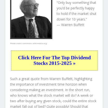
“Only buy something that
you’d be perfectly happy
to hold if the market shut
down for 10 years.”
— Warren Buffett
Photo credit:
commons.wikimedia.org
Click Here For The Top Dividend
Stocks 2015-2025 »
Such a great quote from Warren Buffett, highlighting
the importance of investment time horizon when
considering making an investment. In the short run,
who knows what the stock market will do? A week or
two after buying any given stock, could the entire stock
market fall out of bed? Quite possibly! Should that