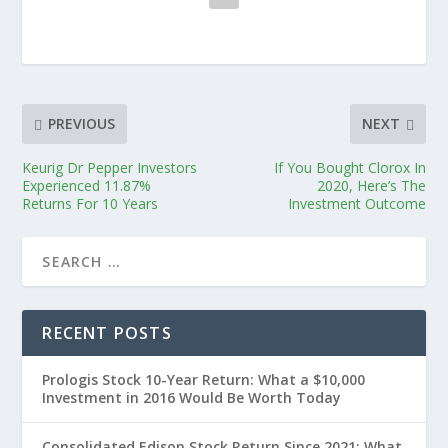
PREVIOUS
NEXT
Keurig Dr Pepper Investors
If You Bought Clorox In
Experienced 11.87%
2020, Here’s The
Returns For 10 Years
Investment Outcome
RECENT POSTS
Prologis Stock 10-Year Return: What a $10,000
Investment in 2016 Would Be Worth Today
Consolidated Edison Stock Return Since 2021: What