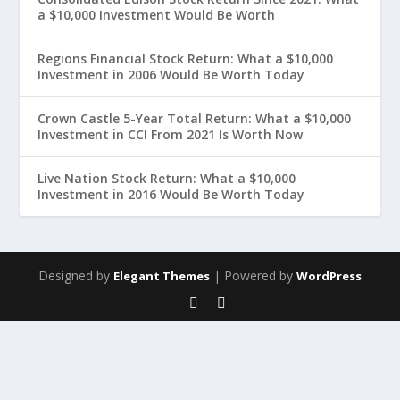
a $10,000 Investment Would Be Worth
Regions Financial Stock Return: What a $10,000
Investment in 2006 Would Be Worth Today
Crown Castle 5-Year Total Return: What a $10,000
Investment in CCI From 2021 Is Worth Now
Live Nation Stock Return: What a $10,000
Investment in 2016 Would Be Worth Today
Designed by
| Powered by
Elegant Themes
WordPress