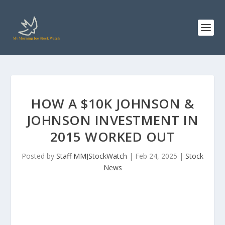
HOW A $10K JOHNSON &
JOHNSON INVESTMENT IN
2015 WORKED OUT
Posted by
Staff MMJStockWatch
|
Feb 24, 2025
|
Stock
News