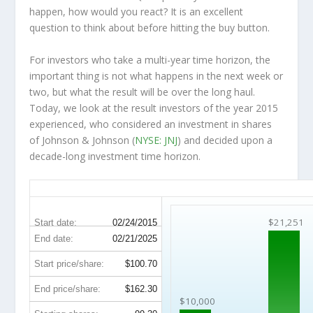
happen, how would you react? It is an excellent
question to think about before hitting the buy button.
For investors who take a multi-year time horizon, the
important thing is not what happens in the next week or
two, but what the result will be over the long haul.
Today, we look at the result investors of the year 2015
experienced, who considered an investment in shares
of Johnson & Johnson (
NYSE: JNJ
) and decided upon a
decade-long investment time horizon.
JNJ 10-Year Return Details
$21,251
Start date:
02/24/2015
End date:
02/21/2025
Start price/share:
$100.70
End price/share:
$162.30
$10,000