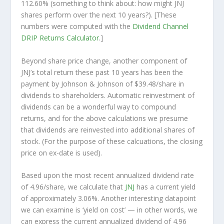
112.60% (something to think about: how might JNJ
shares perform over the
next
10 years?). [These
numbers were computed with the
Dividend Channel
DRIP Returns Calculator
.]
Beyond share price change, another component of
JNJ’s total return these past 10 years has been the
payment by Johnson & Johnson of $39.48/share in
dividends to shareholders. Automatic reinvestment of
dividends can be a wonderful way to compound
returns, and for the above calculations we presume
that dividends are reinvested into additional shares of
stock. (For the purpose of these calcuations, the closing
price on ex-date is used).
Based upon the most recent annualized dividend rate
of 4.96/share, we calculate that
JNJ
has a current yield
of approximately 3.06%. Another interesting datapoint
we can examine is ‘yield on cost’ — in other words, we
can express the current annualized dividend of 4.96