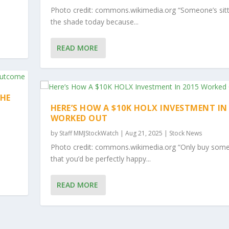
Photo credit: commons.wikimedia.org “Someone’s sitt
the shade today because...
READ MORE
THE
HERE’S HOW A $10K HOLX INVESTMENT IN
WORKED OUT
by
Staff MMJStockWatch
|
Aug 21, 2025
|
Stock News
Photo credit: commons.wikimedia.org “Only buy some
that you’d be perfectly happy...
READ MORE