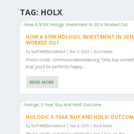
TAG:
HOLX
HOW A $10K HOLOGIC INVESTMENT IN 201
WORKED OUT
by
Staff MMJStockWatch
|
Mar 6, 2026
|
Stock News
Photo credit: commons.wikimedia.org “Only buy somet
that you’d be perfectly happy...
READ MORE
HOLOGIC 5-YEAR ‘BUY AND HOLD’ OUTCOM
by
Staff MMJStockWatch
|
Sep 4, 2025
|
Stock News
Photo credit: commons.wikimedia.org “I buy on the