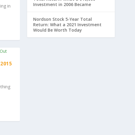
Investment in 2006 Became
ing in
Nordson Stock 5-Year Total
Return: What a 2021 Investment
Would Be Worth Today
 2015
thing