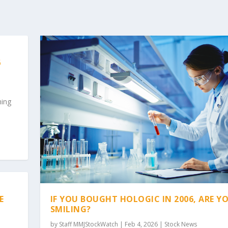
6
hing
IF YOU BOUGHT HOLOGIC IN 2006, ARE Y
E
SMILING?
by
Staff MMJStockWatch
|
Feb 4, 2026
|
Stock News