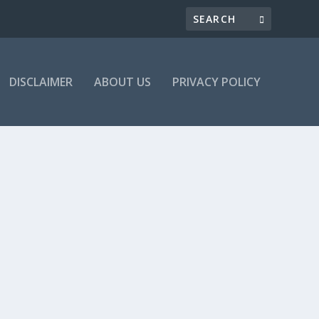
DISCLAIMER
ABOUT US
PRIVACY POLICY