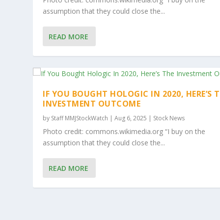
assumption that they could close the...
READ MORE
IF YOU BOUGHT HOLOGIC IN 2020, HERE’S 
INVESTMENT OUTCOME
by
Staff MMJStockWatch
|
Aug 6, 2025
|
Stock News
Photo credit: commons.wikimedia.org “I buy on the
assumption that they could close the...
READ MORE