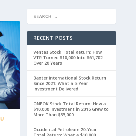
RECENT POSTS
Ventas Stock Total Return: How
VTR Turned $10,000 Into $61,702
Over 20 Years
Baxter International Stock Return
Since 2021: What a 5-Year
Investment Delivered
ONEOK Stock Total Return: How a
$10,000 Investment in 2016 Grew to
More Than $35,000
OU
Occidental Petroleum 20-Year
Total Return: What a $10,000