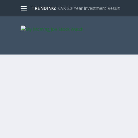
TRENDING:
CVX 20-Year Investment Result